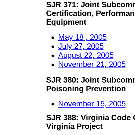
SJR 371: Joint Subcomm
Certification, Performa
Equipment
May 18 , 2005
July 27, 2005
August 22, 2005
November 21, 2005
SJR 380: Joint Subcomm
Poisoning Prevention
November 15, 2005
SJR 388: Virginia Code
Virginia Project