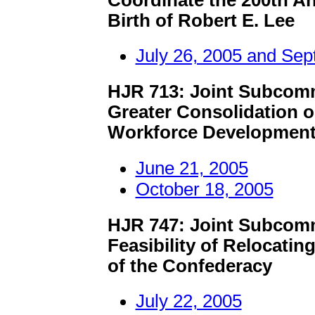
Birth of Robert E. Lee
July 26, 2005 and Sep
HJR 713: Joint Subcomm
Greater Consolidation o
Workforce Development
June 21, 2005
October 18, 2005
HJR 747: Joint Subcomm
Feasibility of Relocat
of the Confederacy
July 22, 2005