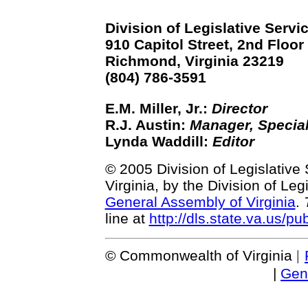
Division of Legislative Servi
910 Capitol Street, 2nd Floor
Richmond, Virginia 23219
(804) 786-3591
E.M. Miller, Jr.:
Director
R.J. Austin:
Manager, Special
Lynda Waddill:
Editor
© 2005 Division of Legislative
Virginia, by the Division of Le
General Assembly of Virginia
.
line at
http://dls.state.va.us/pu
© Commonwealth of Virginia
|
|
Gen