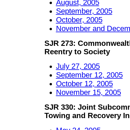
August, 2005
September, 2005
October, 2005
November and Decemb
SJR 273: Commonwealth
Reentry to Society
July 27, 2005
September 12, 2005
October 12, 2005
November 15, 2005
SJR 330: Joint Subcommi
Towing and Recovery In