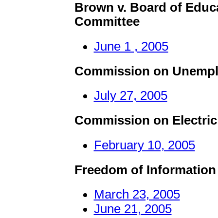
Brown v. Board of Educ
Committee
June 1 , 2005
Commission on Unempl
July 27, 2005
Commission on Electric 
February 10, 2005
Freedom of Information
March 23, 2005
June 21, 2005