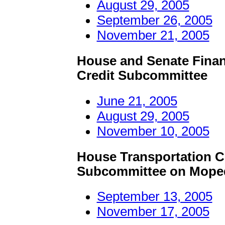
August 29, 2005
September 26, 2005
November 21, 2005
House and Senate Finan
Credit Subcommittee
June 21, 2005
August 29, 2005
November 10, 2005
House Transportation C
Subcommittee on Mopeds
September 13, 2005
November 17, 2005