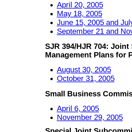
April 20, 2005
May 18, 2005
June 15, 2005 and Jul
September 21 and No
SJR 394/HJR 704: Joint
Management Plans for P
August 30, 2005
October 31, 2005
Small Business Commis
April 6, 2005
November 29, 2005
Special Joint Subcommi