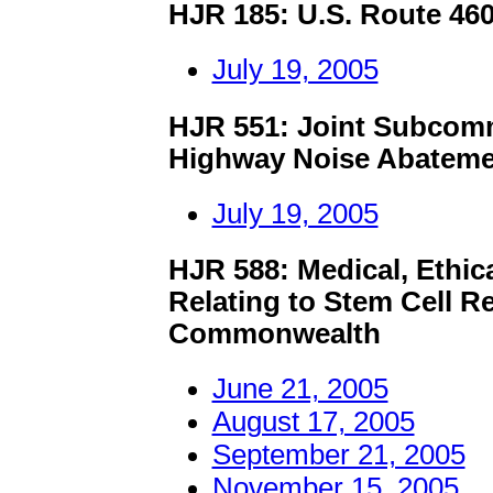
HJR 185: U.S. Route 4
July 19, 2005
HJR 551: Joint Subcomm
Highway Noise Abateme
July 19, 2005
HJR 588: Medical, Ethica
Relating to Stem Cell R
Commonwealth
June 21, 2005
August 17, 2005
September 21, 2005
November 15, 2005