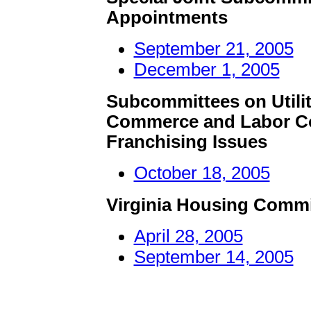
Appointments
September 21, 2005
December 1, 2005
Subcommittees on Utilit
Commerce and Labor Co
Franchising Issues
October 18, 2005
Virginia Housing Comm
April 28, 2005
September 14, 2005