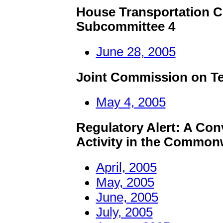
House Transportation C
Subcommittee 4
June 28, 2005
Joint Commission on T
May 4, 2005
Regulatory Alert:
A Conv
Activity in the Common
April, 2005
May, 2005
June, 2005
July, 2005