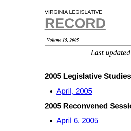
VIRGINIA LEGISLATIVE
RECORD
Volume 15, 2005
Last updated
2005 Legislative Studie
April, 2005
2005 Reconvened Sessi
April 6, 2005