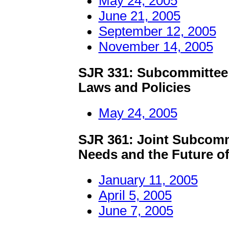
May 24, 2005
June 21, 2005
September 12, 2005
November 14, 2005
SJR 331: Subcommittee 
Laws and Policies
May 24, 2005
SJR 361: Joint Subcomm
Needs and the Future of
January 11, 2005
April 5, 2005
June 7, 2005