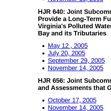
HJR 640: Joint Subcomm
Provide a Long-Term Fu
Virginia's Polluted Wat
Bay and its Tributaries
May 12 , 2005
July 20, 2005
September 29, 2005
November 14, 2005
HJR 656: Joint Subcomm
and Assessments that G
October 17, 2005
November 14, 2005