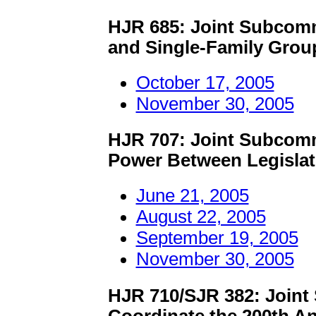
HJR 685: Joint Subcomm
and Single-Family Gro
October 17, 2005
November 30, 2005
HJR 707: Joint Subcomm
Power Between Legislat
June 21, 2005
August 22, 2005
September 19, 2005
November 30, 2005
HJR 710/SJR 382: Joint
Coordinate the 200th An