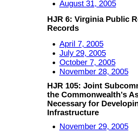
August 31, 2005
HJR 6: Virginia Public 
Records
April 7, 2005
July 29, 2005
October 7, 2005
November 28, 2005
HJR 105: Joint Subcomm
the Commonwealth's Ass
Necessary for Developi
Infrastructure
November 29, 2005