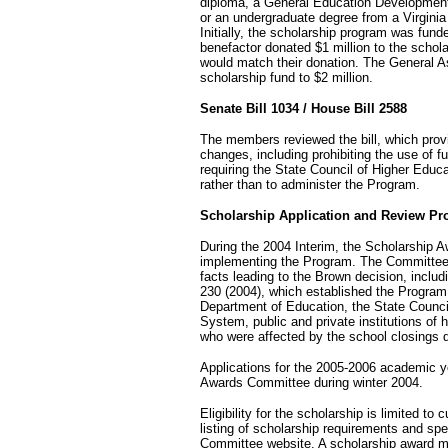
diploma, a General Education Development c
or an undergraduate degree from a Virginia p
Initially, the scholarship program was fun
benefactor donated $1 million to the schol
would match their donation. The General A
scholarship fund to $2 million.
Senate Bill 1034 / House Bill 2588
The members reviewed the bill, which pro
changes, including prohibiting the use of f
requiring the State Council of Higher Educ
rather than to administer the Program.
Scholarship Application and Review Pr
During the 2004 Interim, the Scholarship 
implementing the Program. The Committee 
facts leading to the Brown decision, includi
230 (2004), which established the Program
Department of Education, the State Counci
System, public and private institutions of 
who were affected by the school closings 
Applications for the 2005-2006 academic y
Awards Committee during winter 2004.
Eligibility for the scholarship is limited to
listing of scholarship requirements and spe
Committee website. A scholarship award may