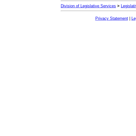
Division of Legislative Services
>
Legislat
Privacy Statement
|
Le