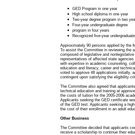
GED Program in one year
High school diploma in one year
Two-year degree program in two yea
Four-year undergraduate degree
program in four years
Recognized five-year undergraduate
Approximately 90 persons applied by the M
To assist the Committee in reviewing the 
composed of legislative and nonlegislativ
representatives of affected state agencies 
with expertise in academic counseling, col
education and literacy, career and technic
voted to approve 48 applications initially, 
contingent upon satisfying the eligibility cr
The Committee also agreed that applicants
technical education and training at approv
the costs of tuition for the 2005-2006 ac
Applicants seeking the GED certificate wou
of the GED test. Applicants seeking a hig
the cost of their enrollment in an adult ed
Other Business
The Committee decided that applicants compl
receive a scholarship to continue their educ