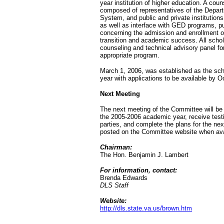
year institution of higher education. A co
composed of representatives of the Depart
System, and public and private institutions
as well as interface with GED programs, pub
concerning the admission and enrollment of
transition and academic success. All schol
counseling and technical advisory panel fo
appropriate program.
March 1, 2006, was established as the sch
year with applications to be available by O
Next Meeting
The next meeting of the Committee will be i
the 2005-2006 academic year, receive test
parties, and complete the plans for the nex
posted on the Committee website when ava
Chairman:
The Hon. Benjamin J. Lambert
For information, contact:
Brenda Edwards
DLS Staff
Website:
http://dls.state.va.us/brown.htm