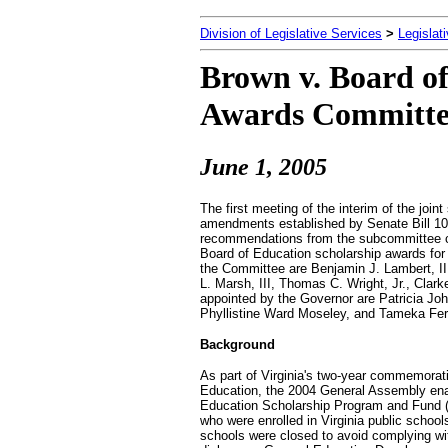
Division of Legislative Services
>
Legislat
Brown v. Board of
Awards Committe
June 1, 2005
The first meeting of the interim of the jo
amendments established by Senate Bill 103
recommendations from the subcommittee cha
Board of Education scholarship awards for
the Committee are Benjamin J. Lambert, III
L. Marsh, III, Thomas C. Wright, Jr., Clar
appointed by the Governor are Patricia Jo
Phyllistine Ward Moseley, and Tameka Ferr
Background
As part of Virginia's two-year commemorati
Education, the 2004 General Assembly enac
Education Scholarship Program and Fund (
who were enrolled in Virginia public scho
schools were closed to avoid complying wi