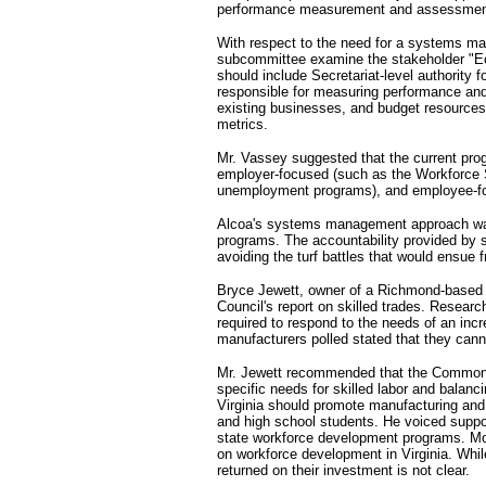
performance measurement and assessmen
With respect to the need for a systems m
subcommittee examine the stakeholder "Ec
should include Secretariat-level authority 
responsible for measuring performance and 
existing businesses, and budget resource
metrics.
Mr. Vassey suggested that the current pro
employer-focused (such as the Workforce
unemployment programs), and employee-fo
Alcoa's systems management approach was 
programs. The accountability provided by 
avoiding the turf battles that would ensue 
Bryce Jewett, owner of a Richmond-based
Council's report on skilled trades. Research
required to respond to the needs of an in
manufacturers polled stated that they cann
Mr. Jewett recommended that the Commonwe
specific needs for skilled labor and balanci
Virginia should promote manufacturing and s
and high school students. He voiced suppor
state workforce development programs. More
on workforce development in Virginia. Whil
returned on their investment is not clear.