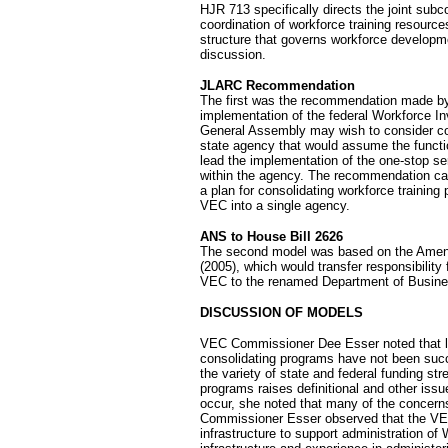
HJR 713 specifically directs the joint sub
coordination of workforce training resource
structure that governs workforce developm
discussion.
JLARC Recommendation
The first was the recommendation made by J
implementation of the federal Workforce 
General Assembly may wish to consider co
state agency that would assume the funct
lead the implementation of the one-stop s
within the agency. The recommendation ca
a plan for consolidating workforce training
VEC into a single agency.
ANS to House Bill 2626
The second model was based on the Amendm
(2005), which would transfer responsibility
VEC to the renamed Department of Busine
DISCUSSION OF MODELS
VEC Commissioner Dee Esser noted that l
consolidating programs have not been succe
the variety of state and federal funding st
programs raises definitional and other is
occur, she noted that many of the concern
Commissioner Esser observed that the VE
infrastructure to support administration of