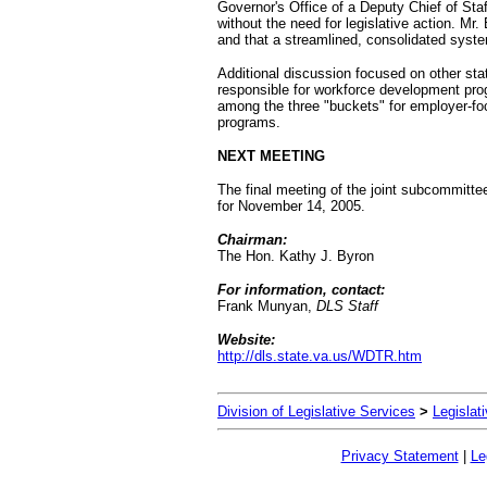
Governor's Office of a Deputy Chief of St
without the need for legislative action. Mr
and that a streamlined, consolidated syst
Additional discussion focused on other stat
responsible for workforce development pr
among the three "buckets" for employer-
programs.
NEXT MEETING
The final meeting of the joint subcommitte
for November 14, 2005.
Chairman:
The Hon. Kathy J. Byron
For information, contact:
Frank Munyan,
DLS Staff
Website:
http://dls.state.va.us/WDTR.htm
Division of Legislative Services
>
Legislat
Privacy Statement
|
Le