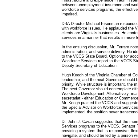
infrastructure and experience in administer
between unemployment insurance and workfo
workforce services programs, the effecti
impaired.
DBA Director Michael Eisenman responded b
with workforce issues. He applauded the V
clients are Virginia's businesses. He conte
services in a manner that results in more 
In the ensuing discussion, Mr. Ferraro note
administration, and service delivery. He id
to the VCCS State Board. Options for accom
Workforce Services report to the VCCS Sta
Deputy Secretary of Education.
Hugh Keogh of the Virginia Chamber of Co
leadership, and the next Governor should
priority. While structure is important, the 
The next Governor should contemplate eithe
Workforce Development. Alternatively, ma
secretariat - either Education or Commerc
Mr. Keogh praised the VCCS and suggested 
the Special Advisor on Workforce Services
implemented, the position never transcend
Dr. John J. Cavan suggested that the memb
Services programs to the VCCS. Senator R
providing a system that is responsive, flex
navigate, and should be led by a person wi