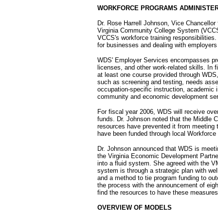
WORKFORCE PROGRAMS ADMINISTER
Dr. Rose Harrell Johnson, Vice Chancello
Virginia Community College System (VCCS)
VCCS's workforce training responsibilities
for businesses and dealing with employers
WDS' Employer Services encompasses prepa
licenses, and other work-related skills. I
at least one course provided through WDS
such as screening and testing, needs ass
occupation-specific instruction, academic i
community and economic development ser
For fiscal year 2006, WDS will receive over 
funds. Dr. Johnson noted that the Middle 
resources have prevented it from meeting 
have been funded through local Workforce
Dr. Johnson announced that WDS is meetin
the Virginia Economic Development Partners
into a fluid system. She agreed with the V
system is through a strategic plan with wel
and a method to tie program funding to o
the process with the announcement of eigh
find the resources to have these measure
OVERVIEW OF MODELS