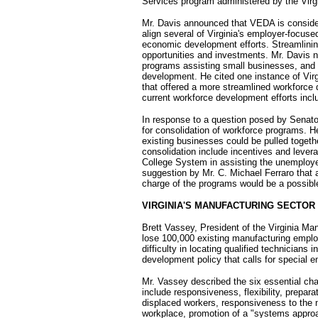
Services program administered by the Virg
Mr. Davis announced that VEDA is conside
align several of Virginia's employer-focu
economic development efforts. Streamlining 
opportunities and investments. Mr. Davis 
programs assisting small businesses, and 
development. He cited one instance of Virg
that offered a more streamlined workforce
current workforce development efforts inclu
In response to a question posed by Senator 
for consolidation of workforce programs. H
existing businesses could be pulled togeth
consolidation include incentives and levera
College System in assisting the unemploy
suggestion by Mr. C. Michael Ferraro that 
charge of the programs would be a possible
VIRGINIA'S MANUFACTURING SECTOR
Brett Vassey, President of the Virginia Man
lose 100,000 existing manufacturing empl
difficulty in locating qualified technicians
development policy that calls for special 
Mr. Vassey described the six essential ch
include responsiveness, flexibility, prepa
displaced workers, responsiveness to the n
workplace, promotion of a "systems approac