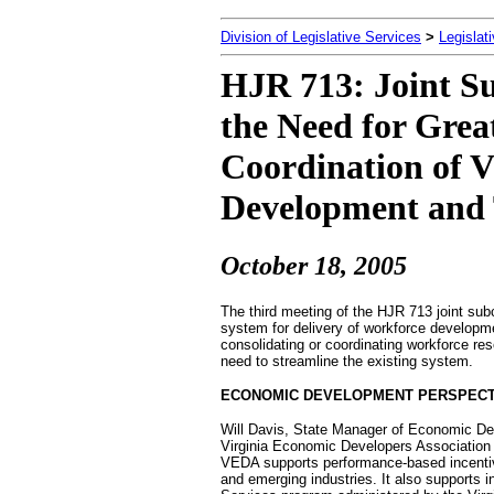
Division of Legislative Services
>
Legislat
HJR 713: Joint S
the Need for Grea
Coordination of V
Development and 
October 18
, 2005
The third meeting of the HJR 713 joint sub
system for delivery of workforce developm
consolidating or coordinating workforce re
need to streamline the existing system.
ECONOMIC DEVELOPMENT PERSPECT
Will Davis, State Manager of Economic De
Virginia Economic Developers Association
VEDA supports performance-based incentiv
and emerging industries. It also supports 