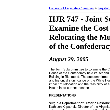
Division of Legislative Services
>
Legislat
HJR 747 - Joint 
Examine the Cost 
Relocating the M
of the Confederac
August 29
, 2005
The Joint Subcommittee to Examine the Co
House of the Confederacy held its second
Building in Richmond. The subcommittee he
and historical significance of the White 
impact of relocation and the feasibility of
House in its current location.
PRESENTATIONS
Virginia Department of Historic Resour
Kathleen Kilpatrick, Director of the Virgi