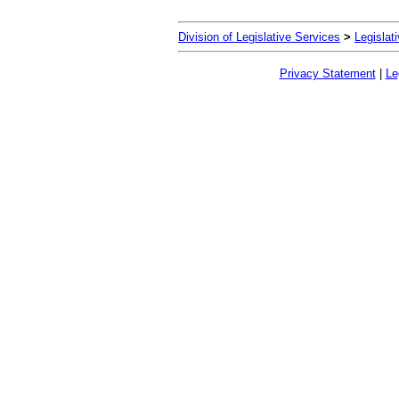
Division of Legislative Services
>
Legislat
Privacy Statement
|
Le