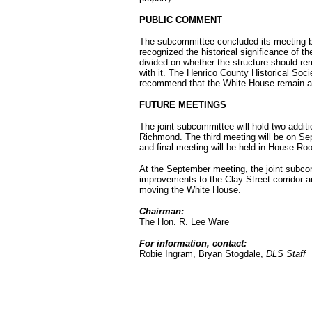
PUBLIC COMMENT
The subcommittee concluded its meeting b
recognized the historical significance of t
divided on whether the structure should rem
with it. The Henrico County Historical Soc
recommend that the White House remain at 
FUTURE MEETINGS
The joint subcommittee will hold two addit
Richmond. The third meeting will be on S
and final meeting will be held in House 
At the September meeting, the joint subcom
improvements to the Clay Street corridor a
moving the White House.
Chairman:
The Hon. R. Lee Ware
For information, contact:
Robie Ingram, Bryan Stogdale,
DLS Staff