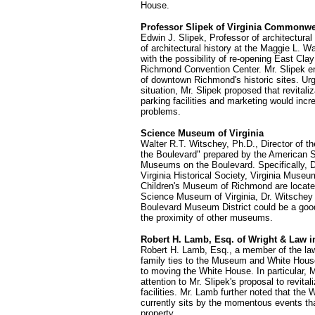
House.
Professor Slipek of Virginia Commonwea
Edwin J. Slipek, Professor of architectura
of architectural history at the Maggie L. 
with the possibility of re-opening East Clay
Richmond Convention Center. Mr. Slipek envi
of downtown Richmond's historic sites. U
situation, Mr. Slipek proposed that revitali
parking facilities and marketing would incr
problems.
Science Museum of Virginia
Walter R.T. Witschey, Ph.D., Director of t
the Boulevard" prepared by the American S
Museums on the Boulevard. Specifically, D
Virginia Historical Society, Virginia Muse
Children's Museum of Richmond are located. 
Science Museum of Virginia, Dr. Witschey
Boulevard Museum District could be a good 
the proximity of other museums.
Robert H. Lamb, Esq. of Wright & Law i
Robert H. Lamb, Esq., a member of the law
family ties to the Museum and White House
to moving the White House. In particular,
attention to Mr. Slipek's proposal to revita
facilities. Mr. Lamb further noted that the 
currently sits by the momentous events tha
property.