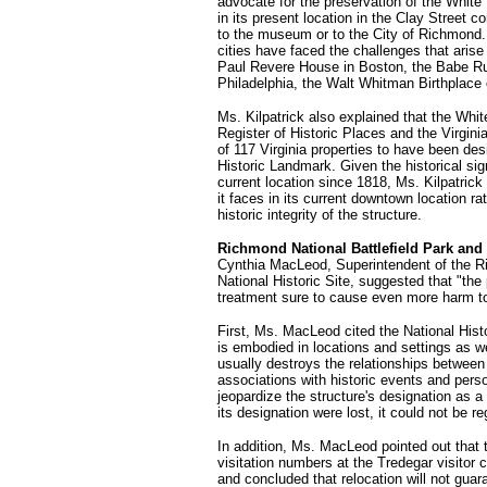
advocate for the preservation of the White
in its present location in the Clay Street co
to the museum or to the City of Richmond. 
cities have faced the challenges that ari
Paul Revere House in Boston, the Babe R
Philadelphia, the Walt Whitman Birthplace
Ms. Kilpatrick also explained that the Whit
Register of Historic Places and the Virgin
of 117 Virginia properties to have been des
Historic Landmark. Given the historical sig
current location since 1818, Ms. Kilpatric
it faces in its current downtown location r
historic integrity of the structure.
Richmond National Battlefield Park and 
Cynthia MacLeod, Superintendent of the R
National Historic Site, suggested that "th
treatment sure to cause even more harm t
First, Ms. MacLeod cited the National Hist
is embodied in locations and settings as w
usually destroys the relationships between
associations with historic events and per
jeopardize the structure's designation as a
its designation were lost, it could not be r
In addition, Ms. MacLeod pointed out that 
visitation numbers at the Tredegar visitor
and concluded that relocation will not guar