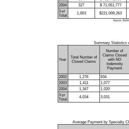
2004
327
$ 71,051,777
3-yr
1,003
$221,009,263
Total
Source: Publ
Summary Statistics 
Number of
Claims Closed
Total Number of
Year
with NO
Closed Claims
Indemnity
Payment
2002
1,276
934
2003
1,411
1,077
2004
1,347
1,020
3-yr
4,034
3,031
Total
Average Payment by Specialty C