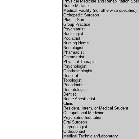
Physical Medicine and Rehabilitation Spec
Nurse Midwife
Medical Facility (not otherwise specified)
Orthopedic Surgeon
Plastic Sun
Group Practice
Psychiatrist
Radiologist
Podiatrist
Nursing Home
Neurologist
Pharmacist
Optometrist
Physical Therapist
Psychologist
Ophthalmologist
Hospital
Topologist
Periodontist
Hematologist
Dentist
Nurse Anesthetist
Clinic
Resident, Intern, or Medical Student
Occupational Medicine
Psychiatric Institution
Oral Surgeon
Laryngologist
Orthodontist
Medical Technician/Laboratory