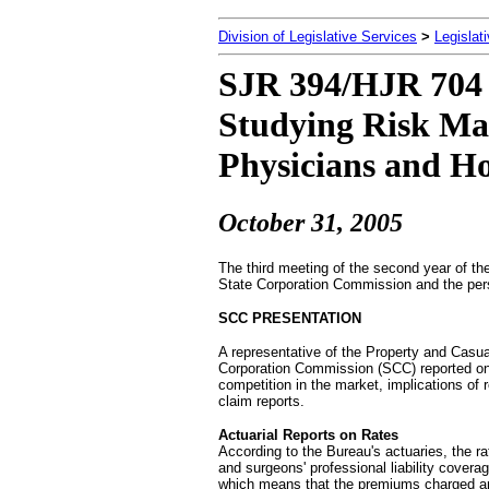
Division of Legislative Services
>
Legislat
SJR 394/HJR 704 
Studying Risk Ma
Physicians and Ho
October 31, 2005
The third meeting of the second year of th
State Corporation Commission and the pers
SCC PRESENTATION
A representative of the Property and Casua
Corporation Commission (SCC) reported on: 
competition in the market, implications of r
claim reports.
Actuarial Reports on Rates
According to the Bureau's actuaries, the ra
and surgeons' professional liability covera
which means that the premiums charged ar