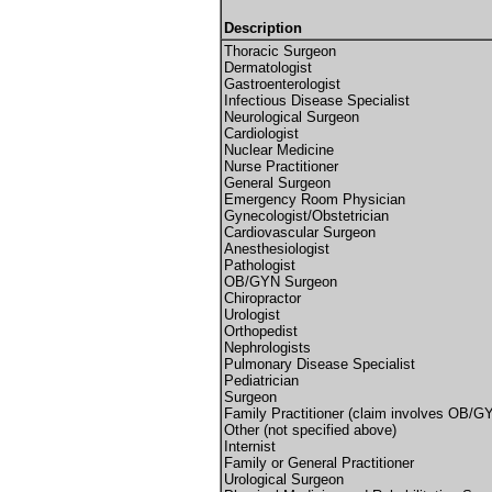
Description
Thoracic Surgeon
Dermatologist
Gastroenterologist
Infectious Disease Specialist
Neurological Surgeon
Cardiologist
Nuclear Medicine
Nurse Practitioner
General Surgeon
Emergency Room Physician
Gynecologist/Obstetrician
Cardiovascular Surgeon
Anesthesiologist
Pathologist
OB/GYN Surgeon
Chiropractor
Urologist
Orthopedist
Nephrologists
Pulmonary Disease Specialist
Pediatrician
Surgeon
Family Practitioner (claim involves OB/G
Other (not specified above)
Internist
Family or General Practitioner
Urological Surgeon