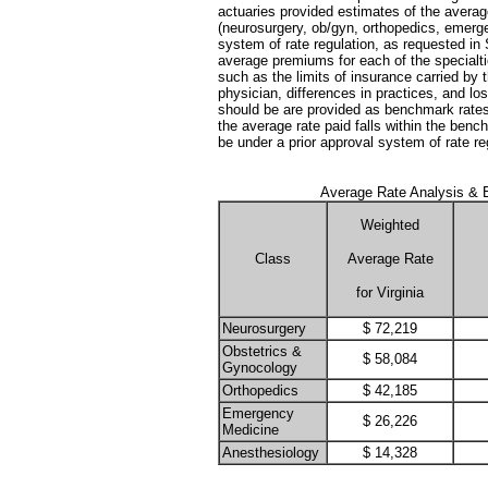
actuaries provided estimates of the average
(neurosurgery, ob/gyn, orthopedics, emerg
system of rate regulation, as requested i
average premiums for each of the specialti
such as the limits of insurance carried by t
physician, differences in practices, and los
should be are provided as benchmark rates w
the average rate paid falls within the ben
be under a prior approval system of rate reg
Average Rate Analysis & E
Weighted
Class
Average Rate
for Virginia
Neurosurgery
$ 72,219
Obstetrics &
$ 58,084
Gynocology
Orthopedics
$ 42,185
Emergency
$ 26,226
Medicine
Anesthesiology
$ 14,328