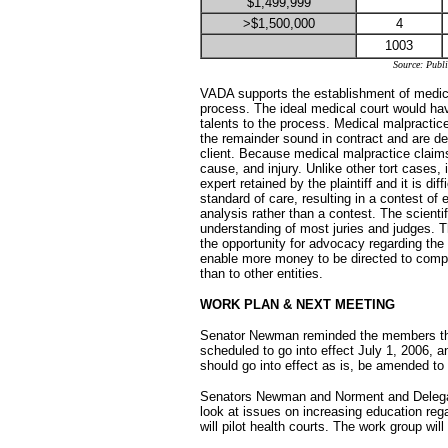
$1,499,999
>$1,500,000
4
1003
Source: Publ
VADA supports the establishment of medical
process. The ideal medical court would hav
talents to the process. Medical malpractice 
the remainder sound in contract and are de
client. Because medical malpractice claim
cause, and injury. Unlike other tort cases,
expert retained by the plaintiff and it is d
standard of care, resulting in a contest of
analysis rather than a contest. The scient
understanding of most juries and judges. 
the opportunity for advocacy regarding the
enable more money to be directed to compe
than to other entities.
WORK PLAN & NEXT MEETING
Senator Newman reminded the members tha
scheduled to go into effect July 1, 2006, 
should go into effect as is, be amended to 
Senators Newman and Norment and Delegat
look at issues on increasing education rega
will pilot health courts. The work group wil