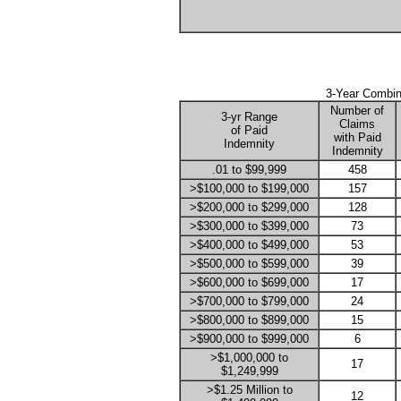
3-Year Combin
Number of
3-yr Range
Claims
of Paid
with Paid
Indemnity
Indemnity
.01 to $99,999
458
>$100,000 to $199,000
157
>$200,000 to $299,000
128
>$300,000 to $399,000
73
>$400,000 to $499,000
53
>$500,000 to $599,000
39
>$600,000 to $699,000
17
>$700,000 to $799,000
24
>$800,000 to $899,000
15
>$900,000 to $999,000
6
>$1,000,000 to
17
$1,249,999
>$1.25 Million to
12