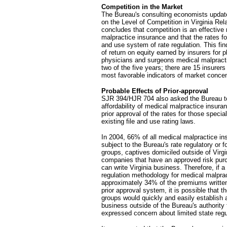
Competition in the Market
The Bureau's consulting economists update
on the Level of Competition in Virginia Re
concludes that competition is an effective 
malpractice insurance and that the rates fo
and use system of rate regulation. This find
of return on equity earned by insurers for 
physicians and surgeons medical malpracti
two of the five years; there are 15 insure
most favorable indicators of market concent
Probable Effects of Prior-approval
SJR 394/HJR 704 also asked the Bureau to 
affordability of medical malpractice insuranc
prior approval of the rates for those specia
existing file and use rating laws.
In 2004, 66% of all medical malpractice in
subject to the Bureau's rate regulatory or f
groups, captives domiciled outside of Virgi
companies that have an approved risk purc
can write Virginia business. Therefore, if 
regulation methodology for medical malpra
approximately 34% of the premiums written
prior approval system, it is possible that 
groups would quickly and easily establis
business outside of the Bureau's authori
expressed concern about limited state regu