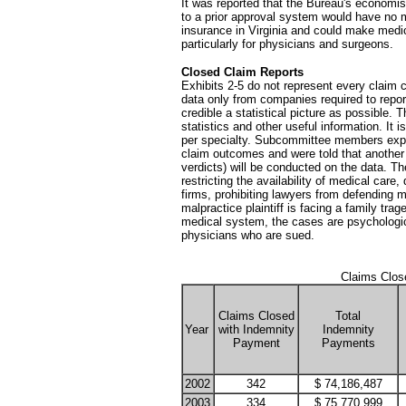
It was reported that the Bureau's economis
to a prior approval system would have no m
insurance in Virginia and could make medic
particularly for physicians and surgeons.
Closed Claim Reports
Exhibits 2-5 do not represent every claim c
data only from companies required to report 
credible a statistical picture as possible.
statistics and other useful information. I
per specialty. Subcommittee members expre
claim outcomes and were told that another 
verdicts) will be conducted on the data. Th
restricting the availability of medical care
firms, prohibiting lawyers from defending 
malpractice plaintiff is facing a family tra
medical system, the cases are psychologica
physicians who are sued.
Claims Clos
Claims Closed
Total
Year
with Indemnity
Indemnity
Payment
Payments
2002
342
$ 74,186,487
2003
334
$ 75,770,999