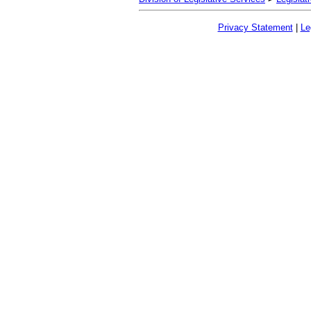
Privacy Statement
|
Le