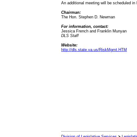
An additional meeting will be scheduled i
Chairman:
The Hon. Stephen D. Newman
For information, contact:
Jessica French and Franklin Munyan
DLS Staff
Website:
http://dls.state.va.us/RiskMgmt.HTM
Division of Legislative Services
>
Legislat