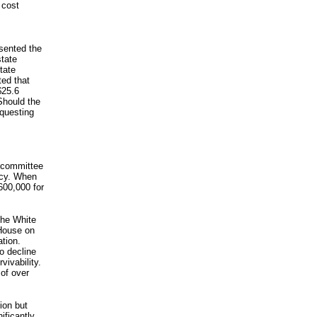
 cost
sented the
tate
tate
ted that
$25.6
 Should the
equesting
bcommittee
acy. When
600,000 for
the White
 House on
ation.
to decline
vivability.
of over
ion but
ificantly