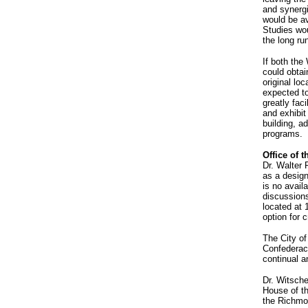
and synerg
would be av
Studies wou
the long ru
If both th
could obtai
original lo
expected t
greatly fac
and exhibit
building, a
programs.
Office of 
Dr. Walter 
as a desig
is no avail
discussions
located at 
option for c
The City of
Confederacy
continual a
Dr. Witsche
House of t
the Richmo