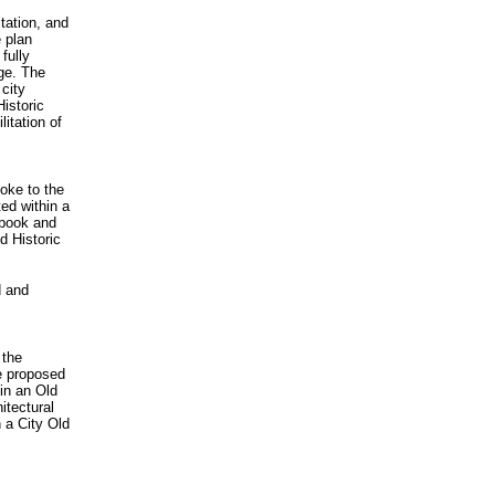
itation, and
e plan
fully
age. The
city
Historic
litation of
oke to the
ed within a
dbook and
d Historic
d and
 the
e proposed
 in an Old
itectural
n a City Old