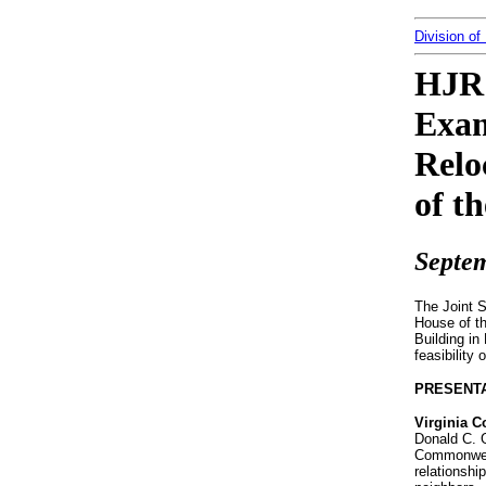
Division of
HJR 
Exam
Relo
of t
Septem
The Joint 
House of t
Building i
feasibility
PRESENT
Virginia 
Donald C. G
Commonweal
relationshi