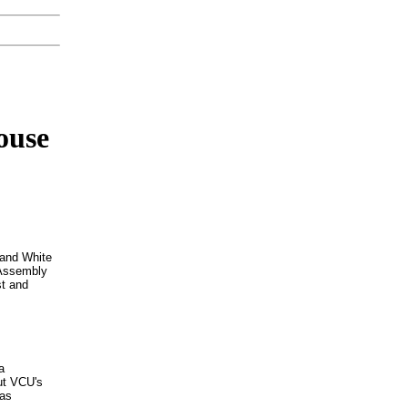
ouse
 and White
 Assembly
st and
a
ut VCU's
 as