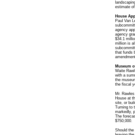
landscaping
estimate of
House App
Paul Van Le
subcommitt
agency appr
agency gran
$34.1 milli
million is a
subcommitte
that funds 
amendment
Museum of
Waite Rawl
with a sum
the museum'
the fiscal 
Mr. Rawles
House at th
site, or bu
Turning to 
markedly, pu
The forecas
$750,000.
Should the
leaving the