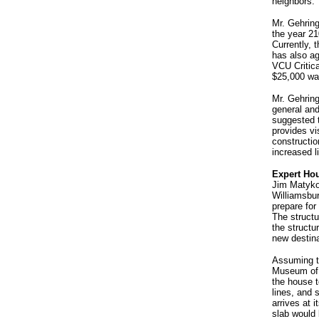
neighbors.
Mr. Gehring
the year 2
Currently,
has also ag
VCU Critica
$25,000 wa
Mr. Gehrin
general and
suggested t
provides vi
constructio
increased 
Expert Hou
Jim Matyko
Williamsbur
prepare for
The structu
the structu
new destina
Assuming th
Museum of V
the house t
lines, and 
arrives at 
slab would 