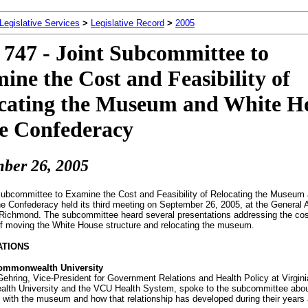
 Legislative Services
>
Legislative Record
>
2005
747 - Joint Subcommittee to
ine the Cost and Feasibility of
cating the Museum and White H
he Confederacy
ber 26, 2005
Subcommittee to Examine the Cost and Feasibility of Relocating the Museum
he Confederacy held its third meeting on September 26, 2005, at the General
n Richmond. The subcommittee heard several presentations addressing the co
 of moving the White House structure and relocating the museum.
ATIONS
Commonwealth University
ehring, Vice-President for Government Relations and Health Policy at Virgini
th University and the VCU Health System, spoke to the subcommittee abo
p with the museum and how that relationship has developed during their years