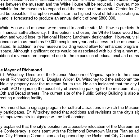
ies between the museum and the White House will be reduced. However, mor
ailable for the museum to expand and the creation of an on-site Center for Ci
ld be possible. This option would incur the highest level of future operating 
n and is forecasted to produce an annual deficit of over $800,000.
e White House and museum were moved to another site, Mr. Rawles predicts th
n financial self-sufficiency. If this option is chosen, the White House would lea
cation and would lose its National Historic Landmark designation. However, visit
o increase to as much as 90,000 people per year and access to the museum 
ilitated. In addition, a new museum building would allow for enhanced program 
 space. Although significant costs would be associated with building a new 
dditional revenues are projected due to the expansion of educational and outr
the Mayor of Richmond
R.T. Witschey, Director of the Science Museum of Virginia, spoke to the sub
nee of Richmond Mayor L. Douglas Wilder. Dr. Witschey told the subcommittee
able city property near the museum for its use. He also indicated that the city i
 with VCU regarding the possibility of providing parking for the museum at a 
10th and Broad streets. The current site of the Public Safety Building is also 
reating a parking facility.
 Richmond has a signage program for cultural attractions in which the Museu
 participates. Dr. Witschey noted that additions and revisions to the city's s
nd improvements in signage will be forthcoming.
y explained that the city's position on a possible relocation of the Museum a
he Confederacy is consistent with the Richmond Downtown Master Plan as ad
nd City Planning Commission and approved by the Richmond City Council in