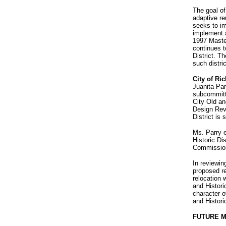
The goal of 
adaptive re
seeks to i
implement a
1997 Master
continues t
District. Th
such distri
City of R
Juanita Par
subcommitte
City Old an
Design Revi
District is
Ms. Parry e
Historic Di
Commission
In reviewin
proposed re
relocation 
and Histori
character o
and Historic
FUTURE 