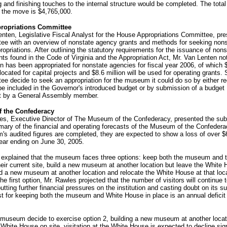
 and finishing touches to the internal structure would be completed. The total
 the move is $4,765,000.
ropriations Committee
nten, Legislative Fiscal Analyst for the House Appropriations Committee, pre
ee with an overview of nonstate agency grants and methods for seeking nons
opriations. After outlining the statutory requirements for the issuance of nons
ts found in the Code of Virginia and the Appropriation Act, Mr. Van Lenten no
on has been appropriated for nonstate agencies for fiscal year 2006, of which 
llocated for capital projects and $8.6 million will be used for operating grants.
e decide to seek an appropriation for the museum it could do so by either r
be included in the Governor's introduced budget or by submission of a budget
 by a General Assembly member.
 the Confederacy
es, Executive Director of The Museum of the Confederacy, presented the su
mary of the financial and operating forecasts of the Museum of the Confeder
s audited figures are completed, they are expected to show a loss of over $
year ending on June 30, 2005.
 explained that the museum faces three options: keep both the museum and 
eir current site, build a new museum at another location but leave the White
ild a new museum at another location and relocate the White House at that loc
the first option, Mr. Rawles projected that the number of visitors will continue 
tting further financial pressures on the institution and casting doubt on its sur
t for keeping both the museum and White House in place is an annual deficit 
 museum decide to exercise option 2, building a new museum at another locat
 White House on site, visitation at the White House is expected to decline sign