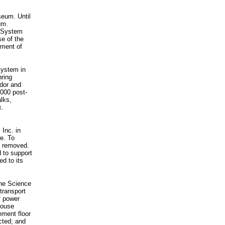
seum. Until
um.
h System
e of the
yment of
System in
hring
idor and
,000 post-
alks,
x.
Inc. in
e. To
be removed.
d to support
ed to its
the Science
transport
f power
House
ement floor
ucted; and