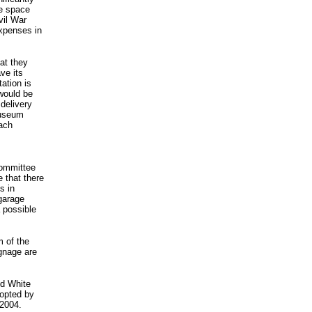
e space
vil War
expenses in
at they
ve its
ation is
would be
delivery
museum
each
committee
 that there
s in
garage
a possible
m of the
ignage are
nd White
opted by
 2004.