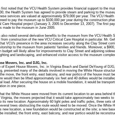
 first noted that the VCU Health System provides financial support to the mu
100, the Health System has agreed to provide steam and parking to the muse
 these services are valued at approximately $79,000 per year. The VCU Healt
reed to pay the museum up to $100,000 per year during the construction phas
l Care Hospital project (January 3, 2005 to December 13, 2007). The first pa
s made to the museum in June 2005.
g also noted several derivative benefits to the museum from the VCU Health 
 from construction of the new VCU Critical Care Hospital in particular. Mr. Ge
hat VCU's presence in the area increases security along the Clay Street corr
sitorship to the museum from patients' families and friends. Moreover, a $900
n budget will likely allow for improvements to Clay Street and adjoining sidew
lighting and landscaping, and enhanced visitor access to the museum comple
se Movers, Inc. and DJG, Inc.
 of Expert House Movers, Inc. in Virginia Beach and Daniel DeYoung of DJG, 
g, presented many of the details involved in moving the White House structur
 the move, the front entry, east balcony, and rear portico of the house must 
re would then be lifted approximately six feet and 40 dollies would be installe
ral load. After securing the house on a mobile foundation, it would be transport
tion in one piece.
at the White House were moved from its current location to an area behind 
irginia, the movers projected that it would take approximately two weeks to 
o its new location. Approximately 60 light poles and traffic poles, three sets o
several trees obstructing the route would need to be moved. Once the White 
its new location, a new foundation would be constructed at the site; a new bas
be installed; the front entry, east balcony, and rear portico would be reconstr