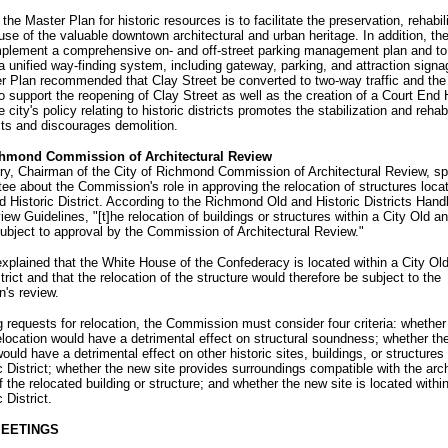
the Master Plan for historic resources is to facilitate the preservation, rehabil
use of the valuable downtown architectural and urban heritage. In addition, th
mplement a comprehensive on- and off-street parking management plan and to 
 unified way-finding system, including gateway, parking, and attraction sign
 Plan recommended that Clay Street be converted to two-way traffic and the 
o support the reopening of Clay Street as well as the creation of a Court End 
e city's policy relating to historic districts promotes the stabilization and rehabi
cts and discourages demolition.
ichmond Commission of Architectural Review
ry, Chairman of the City of Richmond Commission of Architectural Review, sp
e about the Commission's role in approving the relocation of structures locat
d Historic District. According to the Richmond Old and Historic Districts Han
ew Guidelines, "[t]he relocation of buildings or structures within a City Old an
 subject to approval by the Commission of Architectural Review."
xplained that the White House of the Confederacy is located within a City Ol
strict and that the relocation of the structure would therefore be subject to the
's review.
g requests for relocation, the Commission must consider four criteria: whether
location would have a detrimental effect on structural soundness; whether th
would have a detrimental effect on other historic sites, buildings, or structures
c District; whether the new site provides surroundings compatible with the arch
f the relocated building or structure; and whether the new site is located withi
 District.
MEETINGS