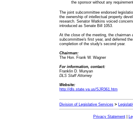
the sponsor without any requirement
The joint subcommittee endorsed legislation
the ownership of intellectual property deve
research. Senator Watkins voiced concern
introduced as Senate Bill 1053.
At the close of the meeting, the chairman
subcommittee's first year, and deferred the 
completion of the study's second year.
Chairman:
The Hon. Frank W. Wagner
For information, contact:
Franklin D. Munyan
DLS Staff Attorney
Website:
http://dls.state.va.us/SJR361.htm
Division of Legislative Services
>
Legislat
Privacy Statement
|
Le