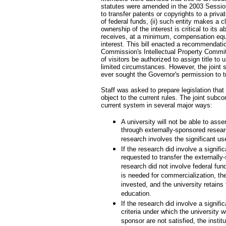
statutes were amended in the 2003 Session 
to transfer patents or copyrights to a privat
of federal funds, (ii) such entity makes a c
ownership of the interest is critical to its ab
receives, at a minimum, compensation equa
interest. This bill enacted a recommendati
Commission's Intellectual Property Commit
of visitors be authorized to assign title to 
limited circumstances. However, the joint 
ever sought the Governor's permission to tra
Staff was asked to prepare legislation tha
object to the current rules. The joint sub
current system in several major ways:
A university will not be able to asse
through externally-sponsored researc
research involves the significant use
If the research did involve a signific
requested to transfer the externally
research did not involve federal fu
is needed for commercialization, th
invested, and the university retains 
education.
If the research did involve a signific
criteria under which the university w
sponsor are not satisfied, the instit