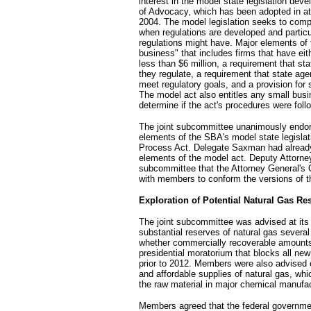
interest in the model state legislation dev
of Advocacy, which has been adopted in at 
2004. The model legislation seeks to comp
when regulations are developed and particu
regulations might have. Major elements of t
business" that includes firms that have ei
less than $6 million, a requirement that s
they regulate, a requirement that state age
meet regulatory goals, and a provision for s
The model act also entitles any small busi
determine if the act's procedures were foll
The joint subcommittee unanimously endors
elements of the SBA's model state legislatio
Process Act. Delegate Saxman had already
elements of the model act. Deputy Attorne
subcommittee that the Attorney General's Of
with members to conform the versions of th
Exploration of Potential Natural Gas Re
The joint subcommittee was advised at its p
substantial reserves of natural gas several
whether commercially recoverable amounts o
presidential moratorium that blocks all new
prior to 2012. Members were also advised o
and affordable supplies of natural gas, whi
the raw material in major chemical manufa
Members agreed that the federal governme