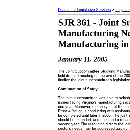
Division of Legislative Services
>
Legislat
SJR 361 - Joint 
Manufacturing Ne
Manufacturing in 
January 11
, 2005
The Joint Subcommittee Studying Manufactu
held its third meeting on the eve of the 
finalize the joint subcommittee's legisla
Continuation of Study
The joint subcommittee was able to schedu
issues facing Virginia's manufacturing sec
one year. Moreover, the analysis of the co
Ernst & Young is conducting with assistanc
be completed until later in 2005. The join
should be extended, and endorsed a measur
second year. The resolution directs the jo
sector's needs may be addressed quickly, ef