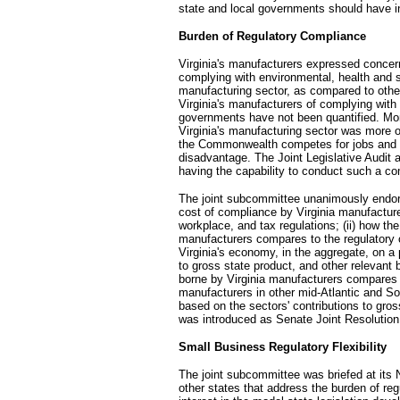
state and local governments should have i
Burden of Regulatory Compliance
Virginia's manufacturers expressed concern
complying with environmental, health and sa
manufacturing sector, as compared to othe
Virginia's manufacturers of complying with
governments have not been quantified. Mor
Virginia's manufacturing sector was more 
the Commonwealth competes for jobs and in
disadvantage. The Joint Legislative Audi
having the capability to conduct such a co
The joint subcommittee unanimously endorse
cost of compliance by Virginia manufacture
workplace, and tax regulations; (ii) how th
manufacturers compares to the regulatory 
Virginia's economy, in the aggregate, on a
to gross state product, and other relevant 
borne by Virginia manufacturers compares 
manufacturers in other mid-Atlantic and So
based on the sectors' contributions to gro
was introduced as Senate Joint Resolution
Small Business Regulatory Flexibility
The joint subcommittee was briefed at its 
other states that address the burden of r