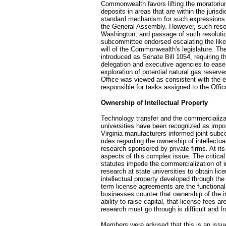
Commonwealth favors lifting the moratorium 
deposits in areas that are within the jurisd
standard mechanism for such expressions h
the General Assembly. However, such resol
Washington, and passage of such resolution
subcommittee endorsed escalating the like
will of the Commonwealth's legislature. Th
introduced as Senate Bill 1054, requiring t
delegation and executive agencies to ease 
exploration of potential natural gas reserve
Office was viewed as consistent with the ex
responsible for tasks assigned to the Offic
Ownership of Intellectual Property
Technology transfer and the commercializati
universities have been recognized as impor
Virginia manufacturers informed joint subc
rules regarding the ownership of intellectua
research sponsored by private firms. At i
aspects of this complex issue. The critical
statutes impede the commercialization of in
research at state universities to obtain lic
intellectual property developed through the
term license agreements are the functional 
businesses counter that ownership of the int
ability to raise capital, that license fees 
research must go through is difficult and fr
Members were advised that this is an issue