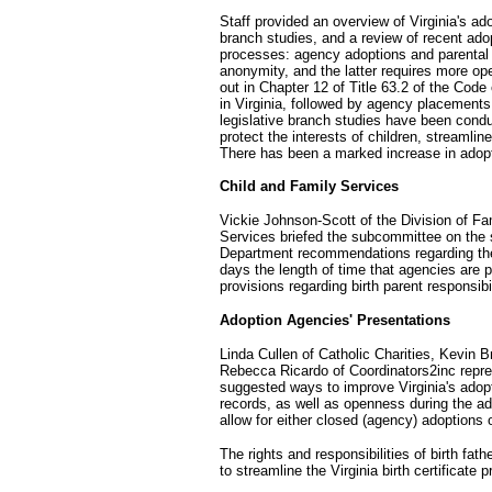
Staff provided an overview of Virginia's ad
branch studies, and a review of recent adop
processes: agency adoptions and parental 
anonymity, and the latter requires more ope
out in Chapter 12 of Title 63.2 of the Cod
in Virginia, followed by agency placement
legislative branch studies have been cond
protect the interests of children, streamli
There has been a marked increase in adopti
Child and Family Services
Vickie Johnson-Scott of the Division of Fa
Services briefed the subcommittee on the 
Department recommendations regarding the 
days the length of time that agencies are p
provisions regarding birth parent responsibil
Adoption Agencies' Presentations
Linda Cullen of Catholic Charities, Kevin 
Rebecca Ricardo of Coordinators2inc repre
suggested ways to improve Virginia's adop
records, as well as openness during the ad
allow for either closed (agency) adoptions
The rights and responsibilities of birth fat
to streamline the Virginia birth certificate 