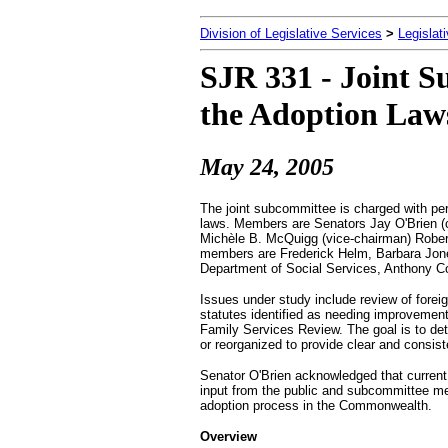
Division of Legislative Services
>
Legislat
SJR 331 - Joint S
the Adoption Laws
May 24, 2005
The joint subcommittee is charged with per
laws. Members are Senators Jay O'Brien (
Michèle B. McQuigg (vice-chairman) Robert
members are Frederick Helm, Barbara Jon
Department of Social Services, Anthony Co
Issues under study include review of forei
statutes identified as needing improvement
Family Services Review. The goal is to det
or reorganized to provide clear and consis
Senator O'Brien acknowledged that curren
input from the public and subcommittee mem
adoption process in the Commonwealth.
Overview