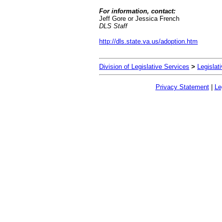
For information, contact:
Jeff Gore or Jessica French
DLS Staff
http://dls.state.va.us/adoption.htm
Division of Legislative Services
>
Legislat
Privacy Statement
|
Le