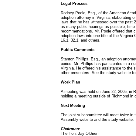
Legal Process
Rodney Poole, Esq., of the American Acad
adoption attorney in Virginia, elaborating 
laws that he has witnessed over the past 2
as many public hearings as possible, time a
recommendations. Mr. Poole offered that co
adoption laws into one title of the Virgini
16.1, 32.1, and others.
Public Comments
Stanton Phillips, Esq., an adoption attorn
period. Mr. Phillips has participated in a 
Virginia. He offered his assistance to the
other presenters. See the study website for 
Work Plan
A meeting was held on June 22, 2005, in 
holding a meeting outside of Richmond in or
Next Meeting
The joint subcommittee will meet twice in t
Assembly website and the study website.
Chairman:
The Hon. Jay O'Brien