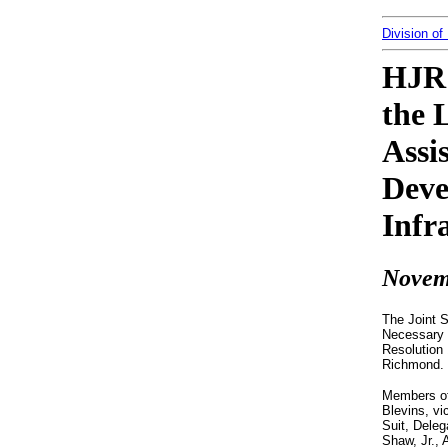
Division of
HJR 
the 
Assi
Deve
Infr
Novem
The Joint 
Necessary f
Resolution 
Richmond.
Members of
Blevins, vi
Suit, Deleg
Shaw, Jr., 