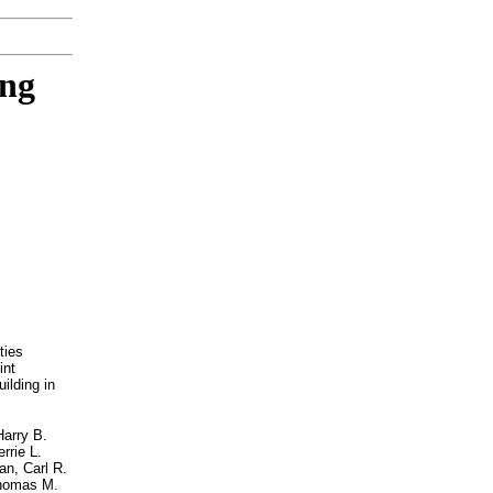
ing
ties
int
ilding in
Harry B.
rrie L.
an, Carl R.
 Thomas M.