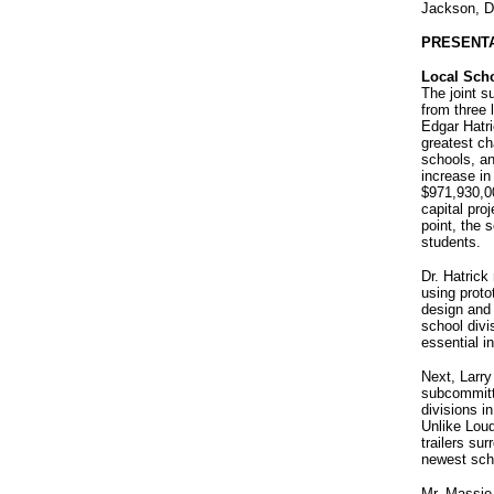
Jackson, D
PRESENT
Local Sch
The joint s
from three 
Edgar Hatri
greatest ch
schools, an
increase in
$971,930,00
capital pro
point, the 
students.
Dr. Hatrick
using prot
design and 
school divis
essential in
Next, Larry
subcommitte
divisions i
Unlike Lou
trailers su
newest scho
Mr. Massie