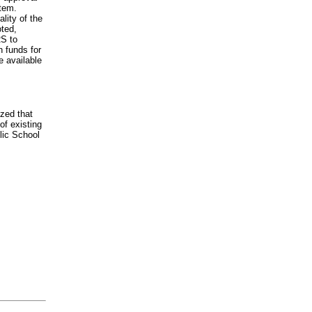
stem.
lity of the
oted,
RS to
n funds for
e available
zed that
of existing
lic School