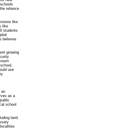
 schools
the reliance
isions like
 like
0 students.
pital
es believes
port growing
curity
ssroom
 school,
could use
ry
h an
rves as a
public
cal school
luding land,
essary
localities