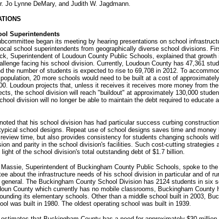
r. Jo Lynne DeMary, and Judith W. Jagdmann.
ATIONS
ool Superintendents
ubcommittee began its meeting by hearing presentations on school infrastruc
local school superintendents from geographically diverse school divisions. Firs
ck, Superintendent of Loudoun County Public Schools, explained that growth 
allenge facing his school division. Currently, Loudoun County has 47,361 stud
d the number of students is expected to rise to 69,708 in 2012. To accommod
 population, 20 more schools would need to be built at a cost of approximatel
0. Loudoun projects that, unless it receives it receives more money from the 
jects, the school division will reach "buildout" at approximately 130,000 studen
school division will no longer be able to maintain the debt required to educate a
 noted that his school division has had particular success curbing constructio
otypical school designs. Repeat use of school designs saves time and money 
review time, but also provides consistency for students changing schools wit
ion and parity in the school division's facilities. Such cost-cutting strategies 
 light of the school division's total outstanding debt of $1.7 billion.
 Massie, Superintendent of Buckingham County Public Schools, spoke to the 
e about the infrastructure needs of his school division in particular and of ru
n general. The Buckingham County School Division has 2124 students in six s
doun County which currently has no mobile classrooms, Buckingham County 
rrounding its elementary schools. Other than a middle school built in 2003, B
ol was built in 1980. The oldest operating school was built in 1939.
 estimates that Buckingham County has a need for approximately $30 million 