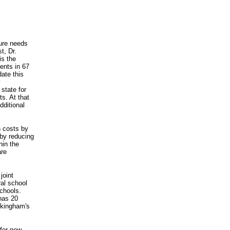
ture needs
t, Dr.
is the
ents in 67
ate this
y
state for
ts. At that
dditional
n costs by
by reducing
hin the
are
joint
ral school
chools.
has 20
uckingham's
for new