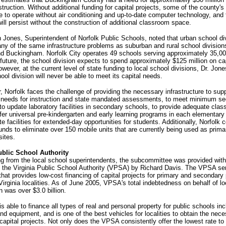
truction. Without additional funding for capital projects, some of the county's
ue to operate without air conditioning and up-to-date computer technology, and 
 will persist without the construction of additional classroom space.
 Jones, Superintendent of Norfolk Public Schools, noted that urban school div
ny of the same infrastructure problems as suburban and rural school divisions
d Buckingham. Norfolk City operates 49 schools serving approximately 35,00
 future, the school division expects to spend approximately $125 million on ca
owever, at the current level of state funding to local school divisions, Dr. Jon
hool division will never be able to meet its capital needs.
ar, Norfolk faces the challenge of providing the necessary infrastructure to sup
 needs for instruction and state mandated assessments, to meet minimum se
to update laboratory facilities in secondary schools, to provide adequate cla
fer universal pre-kindergarten and early learning programs in each elementary
te facilities for extended-day opportunities for students. Additionally, Norfolk 
funds to eliminate over 150 mobile units that are currently being used as prima
ites.
ublic School Authority
ng from the local school superintendents, the subcommittee was provided wit
f the Virginia Public School Authority (VPSA) by Richard Davis. The VPSA se
hat provides low-cost financing of capital projects for primary and secondary 
Virginia localities. As of June 2005, VPSA's total indebtedness on behalf of lo
n was over $3.0 billion.
 able to finance all types of real and personal property for public schools inc
and equipment, and is one of the best vehicles for localities to obtain the nec
 capital projects. Not only does the VPSA consistently offer the lowest rate to 