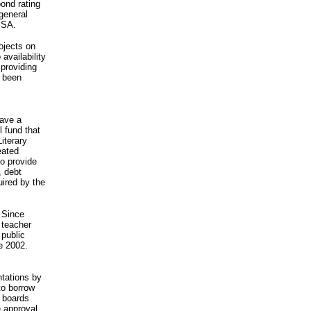
ond rating
 general
PSA.
ojects on
 availability
 providing
s been
gave a
l fund that
iterary
eated
to provide
, debt
uired by the
. Since
 teacher
 public
e 2002.
ntations by
to borrow
l boards
e approval