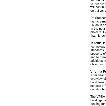
school cons
will contin
on trailers
Dr. Stephen
his face ma
Loudoun an
In the near
projects. H
that his sc
In particul
technology
standards, 
space to of
and to crea
additional 
classroom s
Virginia P
After heari
overview o
bond bank t
schools in 
constructio
The VPSA is
buildings, 
funding for