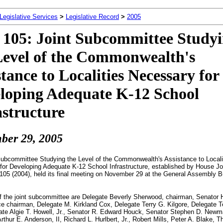
 Legislative Services
>
Legislative Record
>
2005
105: Joint Subcommittee Study
Level of the Commonwealth's
stance to Localities Necessary for
loping Adequate K-12 School
astructure
ber 2
9, 2005
Subcommittee Studying the Level of the Commonwealth's Assistance to Locali
or Developing Adequate K-12 School Infrastructure, established by House Jo
105 (2004), held its final meeting on November 29 at the General Assembly Bu
 the joint subcommittee are Delegate Beverly Sherwood, chairman, Senator 
ce chairman, Delegate M. Kirkland Cox, Delegate Terry G. Kilgore, Delegate Te
ate Algie T. Howell, Jr., Senator R. Edward Houck, Senator Stephen D. Newm
Arthur E. Anderson, II, Richard L. Hurlbert, Jr., Robert Mills, Peter A. Blake,