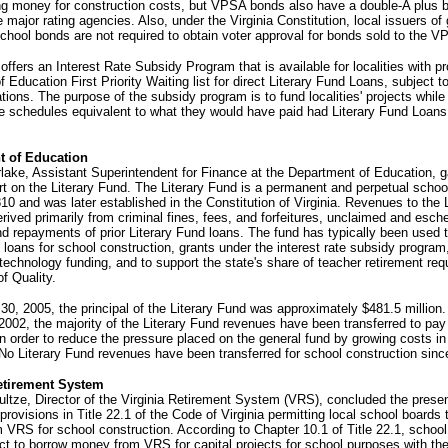
ng money for construction costs, but VPSA bonds also have a double-A plus b
e major rating agencies. Also, under the Virginia Constitution, local issuers of
school bonds are not required to obtain voter approval for bonds sold to the V
ffers an Interest Rate Subsidy Program that is available for localities with pr
 Education First Priority Waiting list for direct Literary Fund Loans, subject to
ations. The purpose of the subsidy program is to fund localities' projects while
e schedules equivalent to what they would have paid had Literary Fund Loan
t of Education
ake, Assistant Superintendent for Finance at the Department of Education, 
rt on the Literary Fund. The Literary Fund is a permanent and perpetual schoo
10 and was later established in the Constitution of Virginia. Revenues to the L
rived primarily from criminal fines, fees, and forfeitures, unclaimed and esch
nd repayments of prior Literary Fund loans. The fund has typically been used 
t loans for school construction, grants under the interest rate subsidy program
 technology funding, and to support the state's share of teacher retirement req
f Quality.
30, 2005, the principal of the Literary Fund was approximately $481.5 million
 2002, the majority of the Literary Fund revenues have been transferred to pay
in order to reduce the pressure placed on the general fund by growing costs in
No Literary Fund revenues have been transferred for school construction sinc
etirement System
ltze, Director of the Virginia Retirement System (VRS), concluded the prese
provisions in Title 22.1 of the Code of Virginia permitting local school boards 
VRS for school construction. According to Chapter 10.1 of Title 22.1, schoo
t to borrow money from VRS for capital projects for school purposes with th