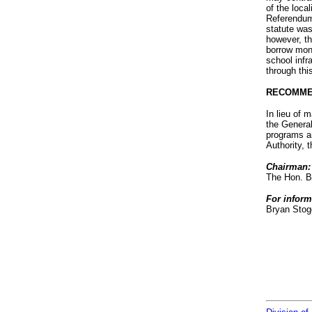
of the loca
Referendum 
statute was
however, t
borrow mone
school infr
through thi
RECOMME
In lieu of
the General
programs an
Authority, 
Chairman:
The Hon. B
For inform
Bryan Stog