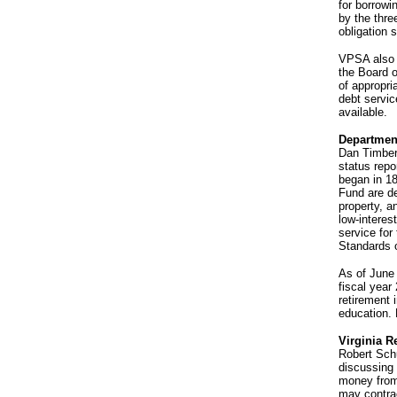
for borrowi
by the thre
obligation 
VPSA also o
the Board of
of appropri
debt servic
available.
Departmen
Dan Timberl
status repo
began in 18
Fund are de
property, a
low-interes
service for
Standards o
As of June 
fiscal year
retirement 
education. 
Virginia R
Robert Schu
discussing 
money from 
may contrac