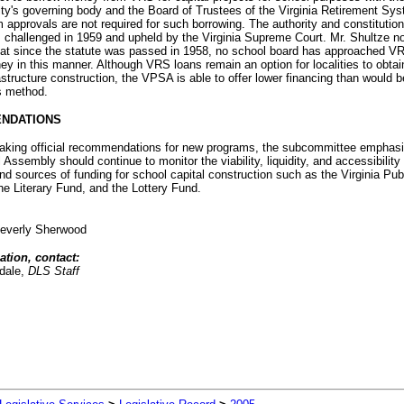
lity's governing body and the Board of Trustees of the Virginia Retirement Sy
approvals are not required for such borrowing. The authority and constitutiona
 challenged in 1959 and upheld by the Virginia Supreme Court. Mr. Shultze n
hat since the statute was passed in 1958, no school board has approached V
y in this manner. Although VRS loans remain an option for localities to obtai
astructure construction, the VPSA is able to offer lower financing than would b
s method.
NDATIONS
 making official recommendations for new programs, the subcommittee emphasi
 Assembly should continue to monitor the viability, liquidity, and accessibility 
d sources of funding for school capital construction such as the Virginia Pub
the Literary Fund, and the Lottery Fund.
everly Sherwood
ation, contact:
dale,
DLS Staff