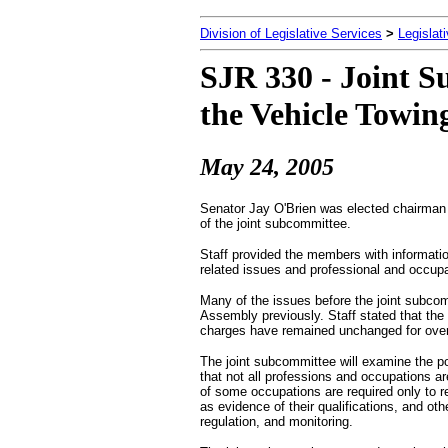
Division of Legislative Services
>
Legislat
SJR 330 - Joint S
the Vehicle Towin
May 24, 2005
Senator Jay O'Brien was elected chairman
of the joint subcommittee.
Staff provided the members with information
related issues and professional and occupat
Many of the issues before the joint subco
Assembly previously. Staff stated that the 
charges have remained unchanged for ove
The joint subcommittee will examine the pos
that not all professions and occupations ar
of some occupations are required only to re
as evidence of their qualifications, and o
regulation, and monitoring.