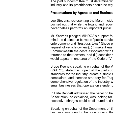
The joint subcommittee must determine wh
industry and its practitioners should be r
Presentations by Agencies and Busine
Lee Stevens, representing the Major Inci
pointed out that while the towing and recov
nevertheless performs an important public 
Mr. Stevens pledged MIHROA's support for 
mind the distinction between "public servic
enforcement) and "trespass tows" (those pe
request of vehicle owners), (ii) make it ea
Commonwealth the costs associated with tow
returned to their owners, and (iii) consider
would appear in one area of the Code of Vir
Bruce Keeney, speaking on behalf of the V
(VATRO), stated his hope that the joint su
standards for the industry, create a singl
complaints, and increase statutory fee "c
comprehensive regulation of the industry w
small businesses that operate on slender p
P. Dale Bennett addressed the panel on beh
Association, he explained, was looking fo
excessive charges could be disputed and a
Speaking on behalf of the Department of St
business was found to be price gouging the