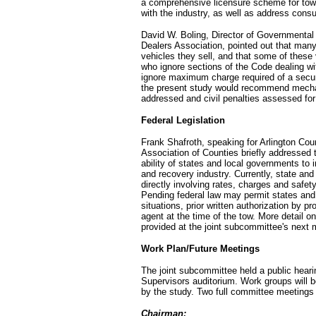
a comprehensive licensure scheme for tow
with the industry, as well as address cons
David W. Boling, Director of Governmental 
Dealers Association, pointed out that many
vehicles they sell, and that some of thes
who ignore sections of the Code dealing wi
ignore maximum charge required of a secure
the present study would recommend mech
addressed and civil penalties assessed for
Federal Legislation
Frank Shafroth, speaking for Arlington Coun
Association of Counties briefly addressed t
ability of states and local governments t
and recovery industry. Currently, state and 
directly involving rates, charges and safety
Pending federal law may permit states and 
situations, prior written authorization by p
agent at the time of the tow. More detail on
provided at the joint subcommittee's next 
Work Plan/Future Meetings
The joint subcommittee held a public heari
Supervisors auditorium. Work groups will 
by the study. Two full committee meetings
Chairman: