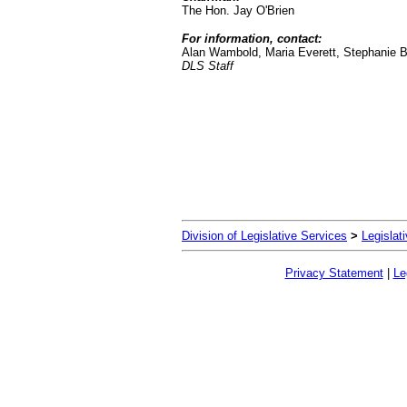
The Hon. Jay O'Brien
For information, contact:
Alan Wambold, Maria Everett, Stephanie 
DLS Staff
Division of Legislative Services
>
Legislat
Privacy Statement
|
Le