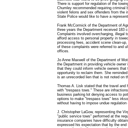
There is support for regulation of the towin
Chumley recommended requiring criminal b
violent felons and sex offenders from the in
State Police would like to have a represent
Frank McCormick of the Department of Agri
three years the Department received 183 
Complaints involved overcharging, illegal to
afford access to personal property in towe
processing fees, accident scene clean-up,
of these complaints were referred to and u
offices.
Jo Anne Maxwell of the Department of Mot
the Department in providing vehicle owner 
that they could inform vehicle owners that
opportunity to reclaim them. She reminded
is an unrecorded lien that is not noted on th
Thomas A. Lisk stated that the travel and 
with "trespass tows." These are infraction
business parking lot denying access to po
options to make "trespass tows" less irks
without having to impose undue regulation 
J. Christopher LaGow, representing the Vir
"public service tows" performed at the req
insurance companies have difficulty obtain
expressed his expectation that by the end