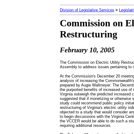
Division of Legislative Services
>
Legislat
Commission on Ele
Restructuring
February 10
, 2005
The Commission on Electric Utility Restru
Assembly to address issues pertaining to 
At the Commission's December 20 meeting,
analysis of increasing the Commonwealth'
prepared by Augie Wallmeyer. The December
the purported benefits of increased use of 
Virginia outweigh the predicted increased 
suggested that if monetizing or otherwise 
study could recommend public policy initiat
restructuring of Virginia's electric utility i
objected to a study that would consider a
to begin discussions with the Virginia Ce
the VCCER would be able to do such a study
requiring additional resources.