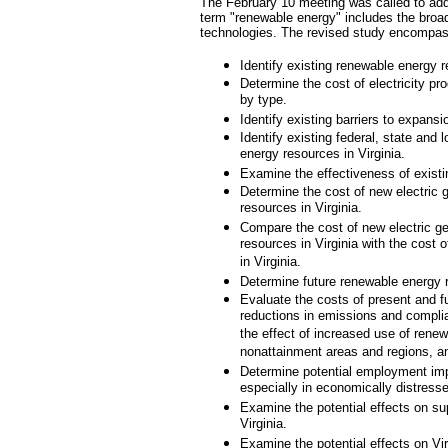
The February 10 meeting was called to addr
term "renewable energy" includes the broad
technologies. The revised study encompa
Identify existing renewable energy r
Determine the cost of electricity pr
by type.
Identify existing barriers to expans
Identify existing federal, state and
energy resources in Virginia.
Examine the effectiveness of existi
Determine the cost of new electric 
resources in Virginia.
Compare the cost of new electric ge
resources in Virginia with the cost o
in Virginia.
Determine future renewable energy re
Evaluate the costs of present and fu
reductions in emissions and compli
the effect of increased use of renewa
nonattainment areas and regions, an
Determine potential employment impa
especially in economically distress
Examine the potential effects on su
Virginia.
Examine the potential effects on Virg