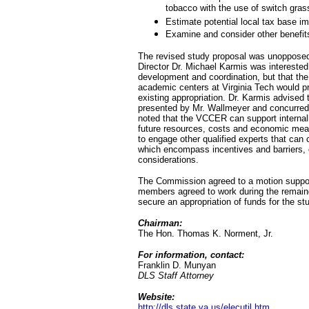
tobacco with the use of switch grass
Estimate potential local tax base i
Examine and consider other benefits
The revised study proposal was unoppose
Director Dr. Michael Karmis was interested
development and coordination, but that the
academic centers at Virginia Tech would p
existing appropriation. Dr. Karmis advised
presented by Mr. Wallmeyer and concurred 
noted that the VCCER can support internally
future resources, costs and economic mea
to engage other qualified experts that can 
which encompass incentives and barriers,
considerations.
The Commission agreed to a motion suppor
members agreed to work during the remain
secure an appropriation of funds for the st
Chairman:
The Hon. Thomas K. Norment, Jr.
For information, contact:
Franklin D. Munyan
DLS Staff Attorney
Website:
http://dls.state.va.us/elecutil.htm