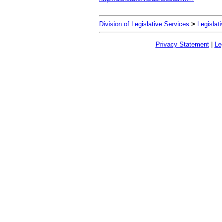
Division of Legislative Services
>
Legislat
Privacy Statement
|
Le