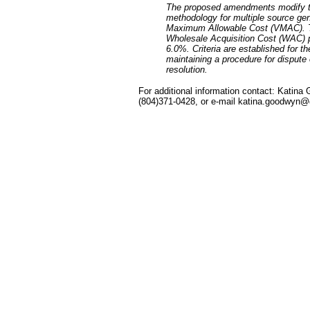
The proposed amendments modify th
methodology for multiple source gen
Maximum Allowable Cost (VMAC). The 
Wholesale Acquisition Cost (WAC) p
6.0%. Criteria are established for t
maintaining a procedure for dispute
resolution.
For additional information contact: Katin
(804)371-0428, or e-mail katina.goodwyn@