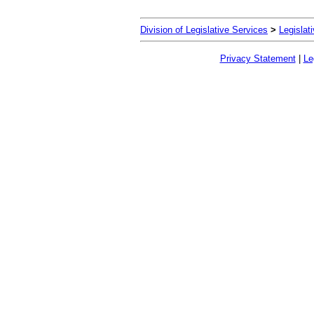
Division of Legislative Services
>
Legislat
Privacy Statement
|
Le