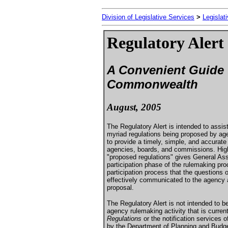
Division of Legislative Services
>
Legislat
Regulatory Alert
A Convenient Guide t
Commonwealth
August, 2005
The Regulatory Alert is intended to ass
myriad regulations being proposed by age
to provide a timely, simple, and accurat
agencies, boards, and commissions. High
"proposed regulations" gives General Ass
participation phase of the rulemaking proc
participation process that the question
effectively communicated to the agency a
proposal.
The Regulatory Alert is not intended to b
agency rulemaking activity that is curren
Regulations
or the notification services 
by the Department of Planning and Budget.