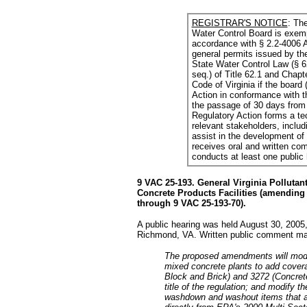
REGISTRAR'S NOTICE
: The
Water Control Board is exemp
accordance with § 2.2-4006 A
general permits issued by th
State Water Control Law (§ 62
seq.) of Title 62.1 and Chapte
Code of Virginia if the board
Action in conformance with th
the passage of 30 days from 
Regulatory Action forms a t
relevant stakeholders, includi
assist in the development of t
receives oral and written com
conducts at least one public
9 VAC 25-193. General Virginia Polluta
Concrete Products Facilities (amending 
through 9 VAC 25-193-70).
A public hearing was held August 30, 2005
Richmond, VA. Written public comment may
The proposed amendments will modif
mixed concrete plants to add covera
Block and Brick) and 3272 (Concret
title of the regulation; and modify t
washdown and washout items that are