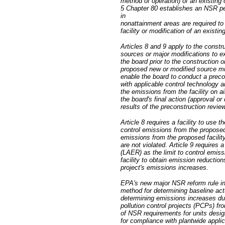
method of operation) of an existing
5 Chapter 80 establishes an NSR pe
in
nonattainment areas are required to 
facility or modification of an existin
Articles 8 and 9 apply to the constr
sources or major modifications to e
the board prior to the construction 
proposed new or modified source mu
enable the board to conduct a preco
with applicable control technology 
the emissions from the facility on ai
the board's final action (approval o
results of the preconstruction review
Article 8 requires a facility to use 
control emissions from the proposed f
emissions from the proposed facility
are not violated. Article 9 requires 
(LAER) as the limit to control emiss
facility to obtain emission reductio
project's emissions increases.
EPA's new major NSR reform rule inc
method for determining baseline act
determining emissions increases due 
pollution control projects (PCPs) fro
of NSR requirements for units desig
for compliance with plantwide applic