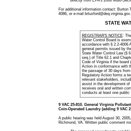
directly from EPA's 2000 Multi-Sec
For additional information contact: Burton
4086, or e-mail brtuxford@deq.virginia.gov.
STATE WA
REGISTRAR'S NOTICE
: The
Water Control Board is exemp
accordance with § 2.2-4006 A
general permits issued by th
State Water Control Law (§ 62
seq.) of Title 62.1 and Chapte
Code of Virginia if the board
Action in conformance with th
the passage of 30 days from 
Regulatory Action forms a t
relevant stakeholders, includi
assist in the development of t
receives oral and written com
conducts at least one public
9 VAC 25-810. General Virginia Polluta
Coin-Operated Laundry (adding 9 VAC 25
A public hearing was held August 30, 2005,
Richmond, VA. Written public comment may