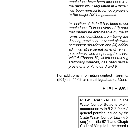
regulations have been amended in or
the minor NSR regulation in Article
has been revised to remove provisi
to the major NSR regulations.
In addition, Article 8 has been revi
regulations. This consists of (i) rem
that should be enforceable by the st
terms and conditions from being desi
deleting provisions covered elsewhe
permanent shutdown; and (iii) addin
administrative permit amendments,
procedures, and reopening for cause.
VAC 5 Chapter 50, which contains g
stationary sources, has been revise
provisions of Articles 8 and 9.
For additional information contact: Karen
(804)698-4426, or e-mail kgsabastea@deq.v
STATE WA
REGISTRAR'S NOTICE
: The
Water Control Board is exemp
accordance with § 2.2-4006 A
general permits issued by th
State Water Control Law (§ 62
seq.) of Title 62.1 and Chapte
Code of Virginia if the board