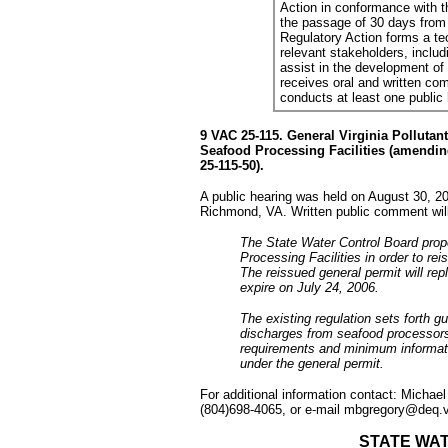
Action in conformance with th
the passage of 30 days from 
Regulatory Action forms a t
relevant stakeholders, includi
assist in the development of t
receives oral and written com
conducts at least one public
9 VAC 25-115. General Virginia Polluta
Seafood Processing Facilities (amendin
25-115-50).
A public hearing was held on August 30, 20
Richmond, VA. Written public comment wil
The State Water Control Board pro
Processing Facilities in order to rei
The reissued general permit will re
expire on July 24, 2006.
The existing regulation sets forth gu
discharges from seafood processors
requirements and minimum informati
under the general permit.
For additional information contact: Michae
(804)698-4065, or e-mail mbgregory@deq.vi
STATE WA