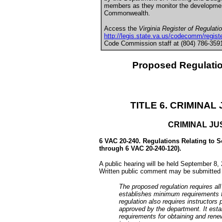
members as they monitor the development,
Commonwealth.
Access the
Virginia Register of Regulati
http://legis.state.va.us/codecomm/registe
Code Commission staff at (804) 786-3591 
Proposed Regulati
TITLE 6. CRIMINA
CRIMINAL JU
6 VAC 20-240. Regulations Relating to S
through 6 VAC 20-240-120).
A public hearing will be held September 8,
Written public comment may be submitted 
The proposed regulation requires all 
establishes minimum requirements fo
regulation also requires instructors 
approved by the department. It est
requirements for obtaining and renew