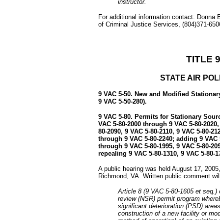
instructor.
For additional information contact: Donna
of Criminal Justice Services, (804)371-65
TITLE 
STATE AIR PO
9 VAC 5-50. New and Modified Stationar
9 VAC 5-50-280).
9 VAC 5-80. Permits for Stationary Sour
VAC 5-80-2000 through 9 VAC 5-80-2020,
80-2090, 9 VAC 5-80-2110, 9 VAC 5-80-21
through 9 VAC 5-80-2240; adding 9 VAC 
through 9 VAC 5-80-1995, 9 VAC 5-80-20
repealing 9 VAC 5-80-1310, 9 VAC 5-80-1
A public hearing was held August 17, 2005,
Richmond, VA. Written public comment will
Article 8 (9 VAC 5-80-1605 et seq.)
review (NSR) permit program whereb
significant deterioration (PSD) areas
construction of a new facility or mo