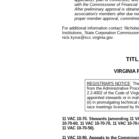
with the Commissioner of Financial I
After preliminary approval is obtai
association's members after due not
proper member approval, commitment
For additional information contact: Nicho
Institutions, State Corporation Commission,
nick.kyrus@scc.virginia.gov.
TITL
VIRGINIA
REGISTRAR'S NOTICE
: Th
from the Administrative Proc
2.2-4002 of the Code of Virgi
appointed stewards or in matt
(ii) in promulgating technical 
race meetings licensed by t
11 VAC 10-70. Stewards (amending 11 VA
10-70-60, 11 VAC 10-70-70, 11 VAC 10-70-
11 VAC 10-70-50).
11 VAC 10-90. Appeals to the Commissio