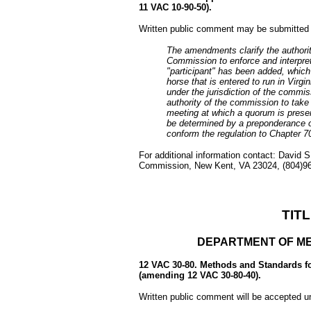
11 VAC 10-90-50).
Written public comment may be submitted 
The amendments clarify the authorit
Commission to enforce and interpret
"participant" has been added, which 
horse that is entered to run in Virg
under the jurisdiction of the commi
authority of the commission to take 
meeting at which a quorum is presen
be determined by a preponderance 
conform the regulation to Chapter 7
For additional information contact: David S
Commission, New Kent, VA 23024, (804)966
TITL
DEPARTMENT OF ME
12 VAC 30-80. Methods and Standards fo
(amending 12 VAC 30-80-40).
Written public comment will be accepted u