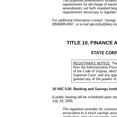
The proposed amendments establish
requirements for discharge of waste
amendments set forth standard langu
requirements necessary to regulate 
For additional information contact: George
(804)698-4067, or e-mail gecosby@deq.virg
TITLE 10. FINANCE 
STATE COR
REGISTRAR'S NOTICE
: Th
from the Administrative Proc
of the Code of Virginia, whi
Supreme Court, and any agenc
granted any of the powers of 
10 VAC 5-20. Banking and Savings Instit
A public hearing will be scheduled upon re
July 28, 2005.
The regulation provides for conversi
association to a stock savings assoc
application, plan of conversion, an