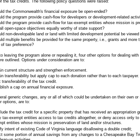
f the tax credits. The following policy questions were raised:
ld the Commonwealth's financial exposure be open-ended?
ld the program provide cash-flow for developers or development-related activi
ld the program provide cash-flow for tax-exempt entities whose mission is pr
all open-space objectives equally worthy of state support?
ld non-developable land or land with limited development potential be viewed 
ld multiple benefits be provided for the same property, i.e., grants and more 
 of tax preference?
to leaving the program alone or repealing it, four other options for dealing with
e outlined. Options under consideration are to:
in current structure and strengthen enforcement.
in transferability but apply cap to each donation rather than to each taxpayer.
t transferability of the tax credit.
blish a cap on annual financial exposure.
veral generic changes, any or all of which could be undertaken on their own or
r options, are to:
lude the tax credit for a specific property that has received an appropriation g
 tax-exempt entities access to tax credits altogether, or deny access only to
pt entities whose mission is preservation of land and/or structures.
ify intent of existing Code of Virginia language disallowing a double credit;
ct some portion of annual savings from any changes to a Chesapeake Bay Tr
clean-up activities.