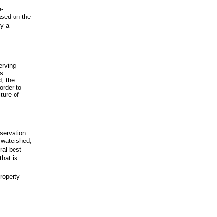
e-
ased on the
by a
erving
rs
d, the
order to
ture of
eservation
y watershed,
ural best
that is
property