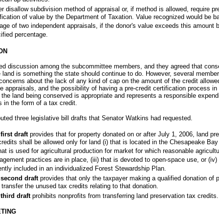
er disallow subdivision method of appraisal or, if method is allowed, require pr
ification of value by the Department of Taxation. Value recognized would be b
age of two independent appraisals, if the donor's value exceeds this amount 
ified percentage.
ON
wed discussion among the subcommittee members, and they agreed that cons
 land is something the state should continue to do. However, several membe
oncerns about the lack of any kind of cap on the amount of the credit allowe
e appraisals, and the possibility of having a pre-credit certification process in 
 the land being conserved is appropriate and represents a responsible expendi
 in the form of a tax credit.
ibuted three legislative bill drafts that Senator Watkins had requested.
first draft
provides that for property donated on or after July 1, 2006, land pr
credits shall be allowed only for land (i) that is located in the Chesapeake Ba
 that is used for agricultural production for market for which reasonable agricult
gement practices are in place, (iii) that is devoted to open-space use, or (iv) 
ently included in an individualized Forest Stewardship Plan.
second draft
provides that only the taxpayer making a qualified donation of 
transfer the unused tax credits relating to that donation.
third draft
prohibits nonprofits from transferring land preservation tax credits.
TING