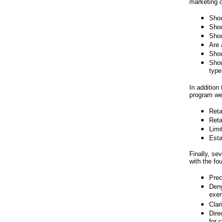
marketing o
Shou
Shou
Shou
Are 
Shou
Shou
type
In addition 
program wer
Reta
Reta
Limi
Esta
Finally, se
with the fou
Prec
Deny
exem
Clar
Dire
for 