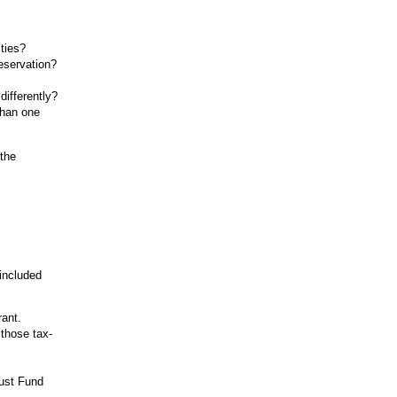
ties?
eservation?
differently?
than one
 the
 included
rant.
 those tax-
ust Fund