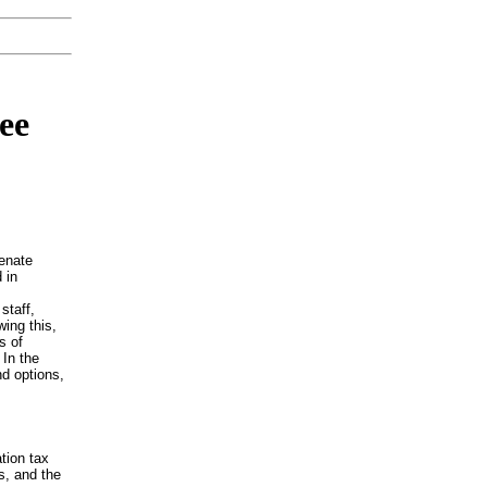
ee
enate
 in
staff,
wing this,
s of
 In the
nd options,
tion tax
s, and the