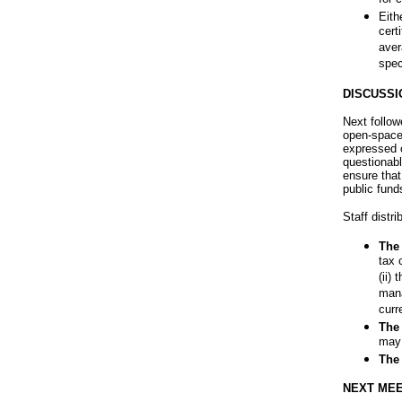
Eith
cert
aver
spec
DISCUSSI
Next follo
open-space
expressed c
questionabl
ensure that
public funds
Staff distr
The 
tax 
(ii)
mana
curr
The 
may 
The 
NEXT MEE