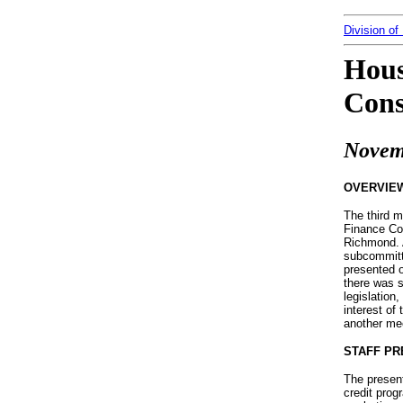
Division of
Hous
Cons
Novem
OVERVIE
The third 
Finance Com
Richmond. 
subcommitt
presented o
there was 
legislation
interest of
another me
STAFF PR
The present
credit prog