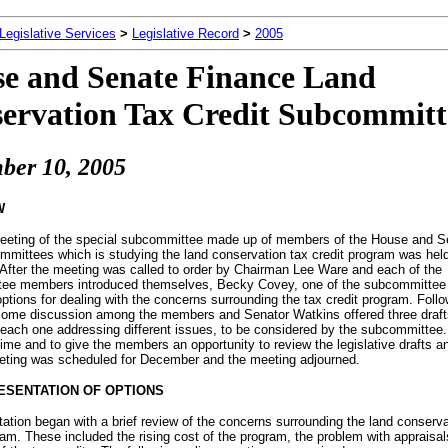
 Legislative Services
>
Legislative Record
>
2005
e and Senate Finance Land
ervation Tax Credit Subcommitt
ber 10, 2005
W
meeting of the special subcommittee made up of members of the House and S
mittees which is studying the land conservation tax credit program was held
After the meeting was called to order by Chairman Lee Ware and each of the
ee members introduced themselves, Becky Covey, one of the subcommittee 
ptions for dealing with the concerns surrounding the tax credit program. Follo
some discussion among the members and Senator Watkins offered three draft
, each one addressing different issues, to be considered by the subcommittee.
 time and to give the members an opportunity to review the legislative drafts a
eting was scheduled for December and the meeting adjourned.
ESENTATION OF OPTIONS
ation began with a brief review of the concerns surrounding the land conserva
ram. These included the rising cost of the program, the problem with appraisal