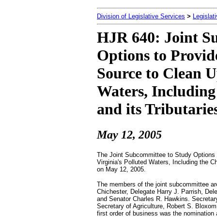
Division of Legislative Services
>
Legislat
HJR 640: Joint S
Options to Provi
Source to Clean U
Waters, Includin
and its Tributarie
May 12, 2005
The Joint Subcommittee to Study Options 
Virginia's Polluted Waters, Including the C
on May 12, 2005.
The members of the joint subcommittee are
Chichester, Delegate Harry J. Parrish, Del
and Senator Charles R. Hawkins. Secretary
Secretary of Agriculture, Robert S. Bloxom
first order of business was the nomination 