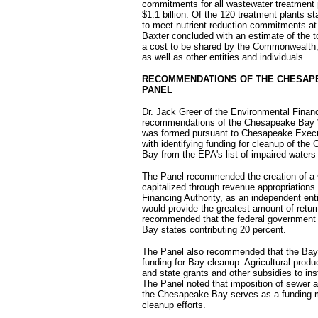
commitments for all wastewater treatment
$1.1 billion. Of the 120 treatment plants s
to meet nutrient reduction commitments at 
Baxter concluded with an estimate of the to
a cost to be shared by the Commonwealth, 
as well as other entities and individuals.
RECOMMENDATIONS OF THE CHESAPE
PANEL
Dr. Jack Greer of the Environmental Finan
recommendations of the Chesapeake Bay W
was formed pursuant to Chesapeake Execut
with identifying funding for cleanup of the
Bay from the EPA's list of impaired waters
The Panel recommended the creation of a
capitalized through revenue appropriations
Financing Authority, as an independent enti
would provide the greatest amount of retur
recommended that the federal government pr
Bay states contributing 20 percent.
The Panel also recommended that the Bay s
funding for Bay cleanup. Agricultural produc
and state grants and other subsidies to ins
The Panel noted that imposition of sewer a
the Chesapeake Bay serves as a funding m
cleanup efforts.