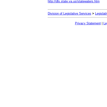
http://dls.state.va.us/statewaters.htm
Division of Legislative Services
>
Legislat
Privacy Statement
|
Le