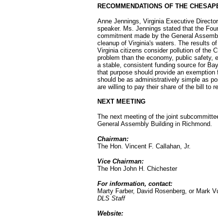
RECOMMENDATIONS OF THE CHESAP
Anne Jennings, Virginia Executive Directo
speaker. Ms. Jennings stated that the Found
commitment made by the General Assembly 
cleanup of Virginia's waters. The results of
Virginia citizens consider pollution of th
problem than the economy, public safety, e
a stable, consistent funding source for Ba
that purpose should provide an exemption f
should be as administratively simple as po
are willing to pay their share of the bill t
NEXT MEETING
The next meeting of the joint subcommittee
General Assembly Building in Richmond.
Chairman:
The Hon. Vincent F. Callahan, Jr.
Vice Chairman:
The Hon John H. Chichester
For information, contact:
Marty Farber, David Rosenberg, or Mark V
DLS Staff
Website: