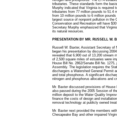
tributaries. These standards form the basis
Murphy indicated that Virginia is required 
tributaries from 77 million pounds to 51.4
from 10 million pounds to 6 million pounds p
largest source of nonpoint pollution in th
Conservation and Recreation will have $30 m
Secretary Murphy emphasized that Virginia's
its natural resources.
PRESENTATION BY MR. RUSSELL W. 
Russell W. Baxter, Assistant Secretary of
began his presentation by discussing 2004
revealed that 6,900 out of 13,200 stream m
of 2,500 square miles of estuaries were im
House Bill No. 2862/Senate Bill No. 1275,
Assembly. The legislation requires the Stat
dischargers a Watershed General Permit aut
and total phosphorus. A significant disch
nitrogen and phosphorus allocations and cre
Mr. Baxter discussed provisions of House B
also passed during the 2005 Session of th
million deposit to the Water Quality Improv
finance the costs of design and installation 
removal technology at publicly owned trea
Mr. Baxter next provided the members with 
Chesapeake Bay and other impaired Virginia