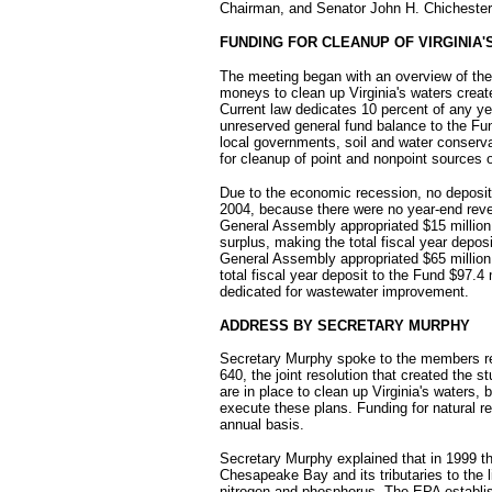
Chairman, and Senator John H. Chichester
FUNDING FOR CLEANUP OF VIRGINIA'
The meeting began with an overview of the
moneys to clean up Virginia's waters crea
Current law dedicates 10 percent of any y
unreserved general fund balance to the Fu
local governments, soil and water conservat
for cleanup of point and nonpoint sources of
Due to the economic recession, no deposit
2004, because there were no year-end reve
General Assembly appropriated $15 million 
surplus, making the total fiscal year depos
General Assembly appropriated $65 million 
total fiscal year deposit to the Fund $97.4 m
dedicated for wastewater improvement.
ADDRESS BY SECRETARY MURPHY
Secretary Murphy spoke to the members re
640, the joint resolution that created the 
are in place to clean up Virginia's waters
execute these plans. Funding for natural r
annual basis.
Secretary Murphy explained that in 1999 
Chesapeake Bay and its tributaries to the 
nitrogen and phosphorus. The EPA establis