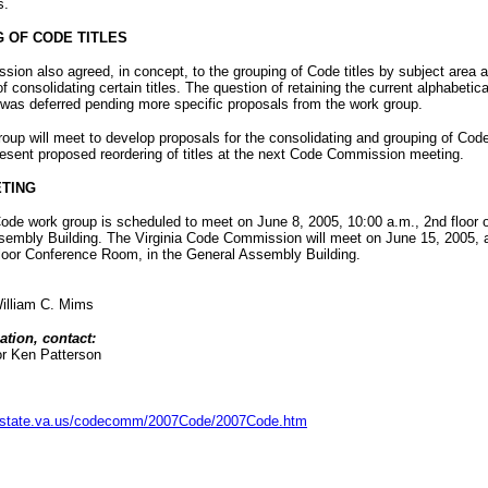
s.
 OF CODE TITLES
ion also agreed, in concept, to the grouping of Code titles by subject area a
of consolidating certain titles. The question of retaining the current alphabetica
 was deferred pending more specific proposals from the work group.
oup will meet to develop proposals for the consolidating and grouping of Code 
present proposed reordering of titles at the next Code Commission meeting.
TING
de work group is scheduled to meet on June 8, 2005, 10:00 a.m., 2nd floor o
sembly Building. The Virginia Code Commission will meet on June 15, 2005, 
Floor Conference Room, in the General Assembly Building.
illiam C. Mims
ation, contact:
or Ken Patterson
is.state.va.us/codecomm/2007Code/2007Code.htm