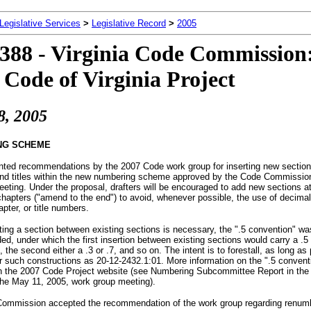
 Legislative Services
>
Legislative Record
>
2005
388 - Virginia Code Commission
 Code of Virginia Project
8
, 2005
NG SCHEME
ented recommendations by the 2007 Code work group for inserting new section
nd titles within the new numbering scheme approved by the Code Commission 
eting. Under the proposal, drafters will be encouraged to add new sections at
 chapters ("amend to the end") to avoid, whenever possible, the use of decimal
apter, or title numbers.
ing a section between existing sections is necessary, the ".5 convention" wa
, under which the first insertion between existing sections would carry a .5
, the second either a .3 or .7, and so on. The intent is to forestall, as long as
r such constructions as 20-12-2432.1:01. More information on the ".5 conventi
on the 2007 Code Project website (see Numbering Subcommittee Report in the 
the May 11, 2005, work group meeting).
ommission accepted the recommendation of the work group regarding renum