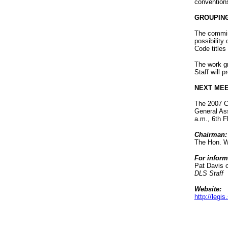
convention
GROUPING
The commiss
possibility 
Code titles
The work gr
Staff will 
NEXT MEE
The 2007 Co
General As
a.m., 6th 
Chairman:
The Hon. W
For inform
Pat Davis 
DLS Staff
Website:
http://leg