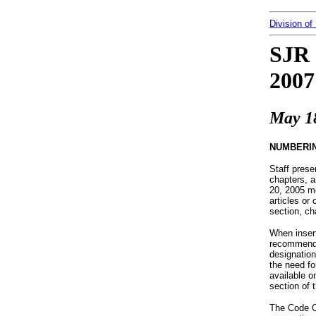
Division of
SJR 
2007
May 1
NUMBERI
Staff pres
chapters, a
20, 2005 me
articles or
section, ch
When insert
recommended
designation
the need fo
available 
section of 
The Code C