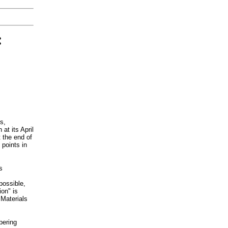
:
s,
at its April
 the end of
 points in
s
 possible,
on" is
Materials
bering