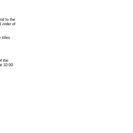
nd to the
l order of
titles.
f the
at 10:00