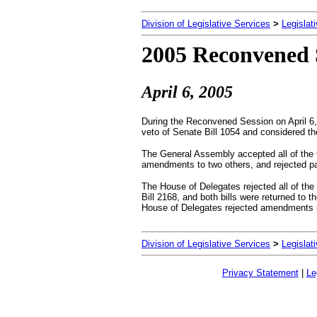
Division of Legislative Services
>
Legislat
2005 Reconvened 
April
6, 2005
During the Reconvened Session on April 6
veto of Senate Bill 1054 and considered th
The General Assembly accepted all of the G
amendments to two others, and rejected par
The House of Delegates rejected all of t
Bill 2168, and both bills were returned to t
House of Delegates rejected amendments
Division of Legislative Services
>
Legislat
Privacy Statement
|
Le