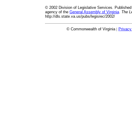
© 2002 Division of Legislative Services. Published 
agency of the
General Assembly of Virginia
.
The Le
http://dls.state.va.us/pubs/legisrec/2002/
© Commonwealth of Virginia
|
Privacy