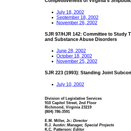
Competitiveness of Virginia's Shipbuil
July 18, 2002
September 18, 2002
November 26, 2002
SJR 97/HJR 142: Committee to Study Tr
and Substance Abuse Disorders
June 28, 2002
October 18, 2002
November 25, 2002
SJR 223 (1993): Standing Joint Subco
July 10, 2002
Division of Legislative Services
910 Capitol Street, 2nd Floor
Richmond, Virginia 23219
(804) 786-3591
E.M. Miller, Jr.:
Director
R.J. Austin:
Manager, Special Projects
K.C. Patterson:
Editor