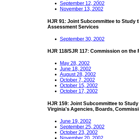
September 12, 2002
November 13, 2002
HJR 91: Joint Subcommittee to Study 
Assessment Services
September 30, 2002
HJR 118/SJR 117: Commission on the Fu
May 28, 2002
June 18, 2002
August 28, 2002
October 7, 2002
October 15, 2002
October 17, 2002
HJR 159: Joint Subcommittee to Study 
Virginia's Agencies, Boards, Commissi
June 19, 2002
September 25, 2002
October 23, 2002
November 20, 2002