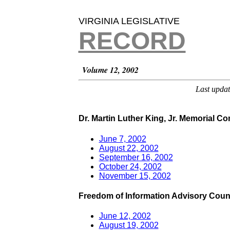
VIRGINIA LEGISLATIVE
RECORD
Volume 12, 2002
Last upda
Dr. Martin Luther King, Jr. Memorial C
June 7, 2002
August 22, 2002
September 16, 2002
October 24, 2002
November 15, 2002
Freedom of Information Advisory Coun
June 12, 2002
August 19, 2002