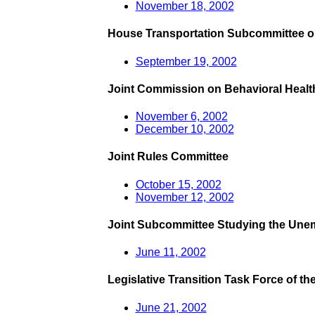
November 18, 2002
House Transportation Subcommittee on
September 19, 2002
Joint Commission on Behavioral Healt
November 6, 2002
December 10, 2002
Joint Rules Committee
October 15, 2002
November 12, 2002
Joint Subcommittee Studying the Une
June 11, 2002
Legislative Transition Task Force of the 
June 21, 2002