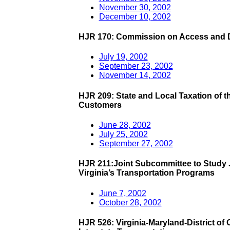
November 30, 2002
December 10, 2002
HJR 170: Commission on Access and Di
July 19, 2002
September 23, 2002
November 14, 2002
HJR 209: State and Local Taxation of t
Customers
June 28, 2002
July 25, 2002
September 27, 2002
HJR 211:Joint Subcommittee to Stud
Virginia’s Transportation Programs
June 7, 2002
October 28, 2002
HJR 526: Virginia-Maryland-District of