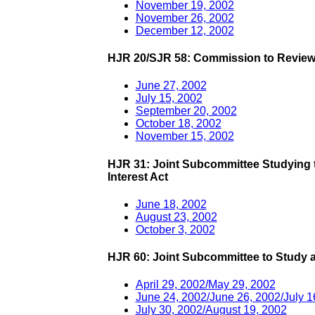
November 19, 2002
November 26, 2002
December 12, 2002
HJR 20/SJR 58: Commission to Review
June 27, 2002
July 15, 2002
September 20, 2002
October 18, 2002
November 15, 2002
HJR 31: Joint Subcommittee Studying t
Interest Act
June 18, 2002
August 23, 2002
October 3, 2002
HJR 60: Joint Subcommittee to Study 
April 29, 2002/May 29, 2002
June 24, 2002/June 26, 2002/July 1
July 30, 2002/August 19, 2002