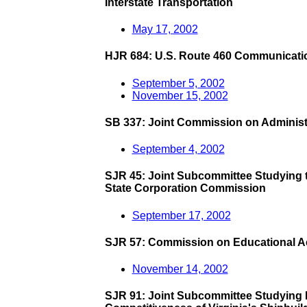
Interstate Transportation
May 17, 2002
HJR 684: U.S. Route 460 Communicati
September 5, 2002
November 15, 2002
SB 337: Joint Commission on Administ
September 4, 2002
SJR 45: Joint Subcommittee Studying the
State Corporation Commission
September 17, 2002
SJR 57: Commission on Educational Ac
November 14, 2002
SJR 91: Joint Subcommittee Studying 