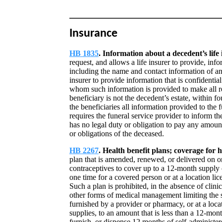
Insurance
HB 1835
. Information about a decedent’s life
request, and allows a life insurer to provide, inf
including the name and contact information of any
insurer to provide information that is confidentia
whom such information is provided to make all reas
beneficiary is not the decedent’s estate, within 
the beneficiaries all information provided to the 
requires the funeral service provider to inform the
has no legal duty or obligation to pay any amount
or obligations of the deceased.
HB 2267
. Health benefit plans; coverage for
plan that is amended, renewed, or delivered on o
contraceptives to cover up to a 12-month supply
one time for a covered person or at a location li
Such a plan is prohibited, in the absence of clini
other forms of medical management limiting the 
furnished by a provider or pharmacy, or at a loca
supplies, to an amount that is less than a 12-mon
furnish, or dispense 12 months of self-administe