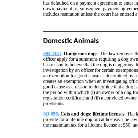
has defaulted on a payment agreement to enter in
down payment for subsequent payment agreements
includes restitution unless the court has entered 
Domestic Animals
HB 2381
. Dangerous dogs.
The law removes the
officer apply for a summons requiring a dog owner
has reason to believe that the dog is dangerous. In
investigation by an officer for certain exemptio
an exemption for good cause as determined by a co
creates an exemption when an investigating office
good cause as a reason to determine that a dog i
the period within which (i) an owner of a dog fo
registration certificate and (ii) a convicted owne
provisions.
SB 856
. Cats and dogs; lifetime licenses.
The la
provide for a lifetime dog or cat license. The la
the maximum tax for a lifetime license at $50, and 