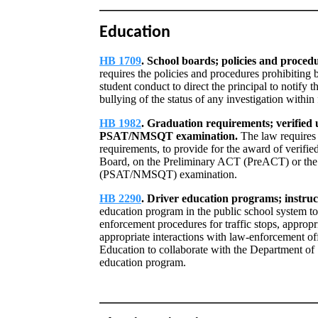
Education
HB 1709
. School boards; policies and procedu
requires the policies and procedures prohibiting 
student conduct to direct the principal to notify 
bullying of the status of any investigation within 
HB 1982
. Graduation requirements; verified u
PSAT/NMSQT examination.
The law requires 
requirements, to provide for the award of verified
Board, on the Preliminary ACT (PreACT) or the 
(PSAT/NMSQT) examination.
HB 2290
. Driver education programs; instruct
education program in the public school system to 
enforcement procedures for traffic stops, appropri
appropriate interactions with law-enforcement off
Education to collaborate with the Department of S
education program.