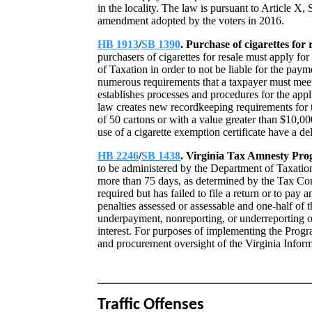
in the locality. The law is pursuant to Article X, 
amendment adopted by the voters in 2016.
HB 1913
/
SB 1390
. Purchase of cigarettes for 
purchasers of cigarettes for resale must apply for
of Taxation in order to not be liable for the paym
numerous requirements that a taxpayer must meet i
establishes processes and procedures for the appli
law creates new recordkeeping requirements for th
of 50 cartons or with a value greater than $10,00
use of a cigarette exemption certificate have a de
HB 2246
/
SB 1438
. Virginia Tax Amnesty Pr
to be administered by the Department of Taxation
more than 75 days, as determined by the Tax Com
required but has failed to file a return or to pay
penalties assessed or assessable and one-half of 
underpayment, nonreporting, or underreporting of
interest. For purposes of implementing the Prog
and procurement oversight of the Virginia Info
Traffic Offenses