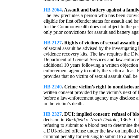
HB 2064
. Assault and battery against a family
The law precludes a person who has been convict
eligible for first offender status for assault and
for the Commonwealth does not object to the pers
only prior convictions for assault and battery ag
HB 2127
. Rights of victims of sexual assault;
of sexual assault be advised by the investigating
evidence recovery kits. The law requires the Div
Department of General Services and law-enforcem
additional 10 years following a written objection 
enforcement agency to notify the victim at least 6
provides that no victim of sexual assault shall be 
HB 2240
. Crime victim’s right to nondisclosu
written consent provided by the victim’s next of k
before a law-enforcement agency may disclose any 
in the victim’s death.
HB 2327
. DUI; implied consent; refusal of blo
decision in
Birchfield v. North Dakota
, 136 S. Ct
refusing to submit to a blood test to determine th
a DUI-related offense under the law on implied 
criminal penalty for refusing to submit to a breat