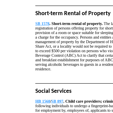
Short-term Rental of Property
SB 1578
. Short-term rental of property.
The l
registration of persons offering property for shor
provision of a room or space suitable for sleepin
a charge for the occupancy. Persons and entities a
management of property by the Department of Hea
Share Act, or a locality would not be required to 
to exceed $500 per violation on persons who vio
Beverage Control (ABC) Act to clarify that certai
and breakfast establishment for purposes of ABC
serving alcoholic beverages to guests in a residen
residence.
Social Services
HB 1568
/
SB 897
. Child care providers; crim
following individuals to undergo a fingerprint-ba
for employment by, employees of, applicants to s