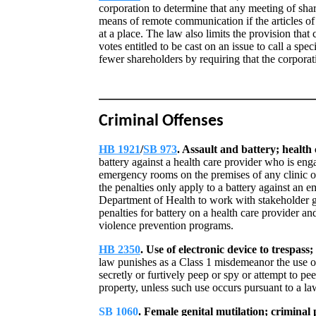
corporation to determine that any meeting of shar
means of remote communication if the articles of
at a place. The law also limits the provision that 
votes entitled to be cast on an issue to call a spe
fewer shareholders by requiring that the corporat
Criminal Offenses
HB 1921
/
SB 973
. Assault and battery; health
battery against a health care provider who is enga
emergency rooms on the premises of any clinic or
the penalties only apply to a battery against an 
Department of Health to work with stakeholder g
penalties for battery on a health care provider an
violence prevention programs.
HB 2350
. Use of electronic device to trespass
law punishes as a Class 1 misdemeanor the use of 
secretly or furtively peep or spy or attempt to p
property, unless such use occurs pursuant to a law
SB 1060
. Female genital mutilation; criminal 