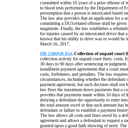
committed within 10 years of a prior offense of 
to blood tests performed by the Department of Fo
presumption that a person is intoxicated based on
The law also provides that an application for a s
committing a DUI-related offense shall be given 
magistrate. Finally, the law establishes a rebutta
for injuries caused by an intoxicated driver th
known that his ability to drive was or would be
March 16, 2017.
HB 2386
/
SB 854
. Collection of unpaid court f
collection activity for unpaid court fines, costs,
30 days to 90 days after sentencing or judgment. 
installment payment agreements that a court must
costs, forfeitures, and penalties. The law requires
circumstances, including whether the defendant ow
payment agreement, but such decision shall not 
law fixes the maximum down payments that a cour
provides that payments made within 10 days of t
denying a defendant the opportunity to enter int
the total amount owed or that such amount has bee
defendant or failure to establish a payment history,
The law allows all costs and fines owed by a def
agreement and allows a defendant to request a mo
granted upon a good faith showing of need. The 