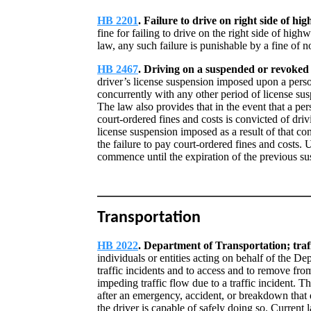
HB 2201
. Failure to drive on right side of hi
fine for failing to drive on the right side of high
law, any such failure is punishable by a fine of 
HB 2467
. Driving on a suspended or revoked 
driver’s license suspension imposed upon a person
concurrently with any other period of license su
The law also provides that in the event that a pe
court-ordered fines and costs is convicted of dri
license suspension imposed as a result of that co
the failure to pay court-ordered fines and costs.
commence until the expiration of the previous su
Transportation
HB 2022
. Department of Transportation; tra
individuals or entities acting on behalf of the D
traffic incidents and to access and to remove fr
impeding traffic flow due to a traffic incident. 
after an emergency, accident, or breakdown that d
the driver is capable of safely doing so. Current