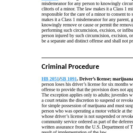
misdemeanor for any person to knowingly circumcis
clitoris of a minor. The law makes it a Class 1 m
responsible for the care of a minor to consent to 
makes it a Class 1 misdemeanor for any parent, gu
knowingly remove or cause or permit the remova
performing such circumcision, excision, or infibu
person injured by such circumcision, excision, or
be a separate and distinct offense and shall not p
Criminal Procedure
HB 2051
/
SB 1091
. Driver’s license; marijuan
person loses his driver’s license for six months 
offense to provide that the provision does not ap
The exception applies only to adults; juveniles wi
a court retains the discretion to suspend or revok
for simple possession of marijuana and must susp
person who was operating a motor vehicle at the 
whose driver’s license is not suspended or revo
community service ordered as part of the deferre
written assurance from the U.S. Department of Tra
result of implementation of the law.