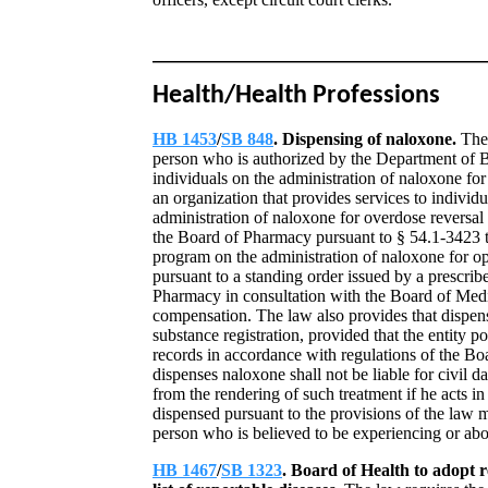
Health/Health Professions
HB 1453
/
SB 848
. Dispensing of naloxone.
The
person who is authorized by the Department of B
individuals on the administration of naloxone for
an organization that provides services to individu
administration of naloxone for overdose reversal 
the Board of Pharmacy pursuant to § 54.1-3423 t
program on the administration of naloxone for opi
pursuant to a standing order issued by a prescrib
Pharmacy in consultation with the Board of Medi
compensation. The law also provides that dispensi
substance registration, provided that the entity p
records in accordance with regulations of the B
dispenses naloxone shall not be liable for civil 
from the rendering of such treatment if he acts 
dispensed pursuant to the provisions of the law
person who is believed to be experiencing or abou
HB 1467
/
SB 1323
. Board of Health to adopt 