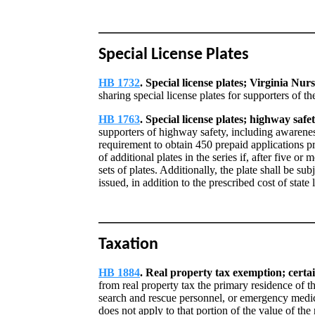
Special License Plates
HB 1732
. Special license plates; Virginia Nu
sharing special license plates for supporters of t
HB 1763
. Special license plates; highway safe
supporters of highway safety, including awarenes
requirement to obtain 450 prepaid applications pr
of additional plates in the series if, after five or
sets of plates. Additionally, the plate shall be sub
issued, in addition to the prescribed cost of state 
Taxation
HB 1884
. Real property tax exemption; certa
from real property tax the primary residence of th
search and rescue personnel, or emergency medica
does not apply to that portion of the value of the