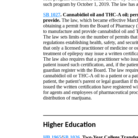
such program by October 1, 2019. The law has an
SB 1027
. Cannabidiol oil and THC-A oil; per
provide.
The law, which became effective March 
obtaining a permit from the Board of Pharmacy (t
to manufacture and provide cannabidiol oil and TH
The law sets limits on the number of permits tha
regulations establishing health, safety, and secu
that only a licensed practitioner of medicine or 
treatment of epilepsy may issue a written certific
The law also requires that a practitioner who issu
patient issued such certification, and, if the patie
guardian register with the Board. The law require
cannabidiol oil or THC-A oil to a patient or a pati
patient, the patient’s parent or legal guardian if 
issued the written certification have registered w
for agents and employees of pharmaceutical proce
distribution of marijuana.
Higher Education
HB 1965
/
SB 1026
. Two-Year College Transfe