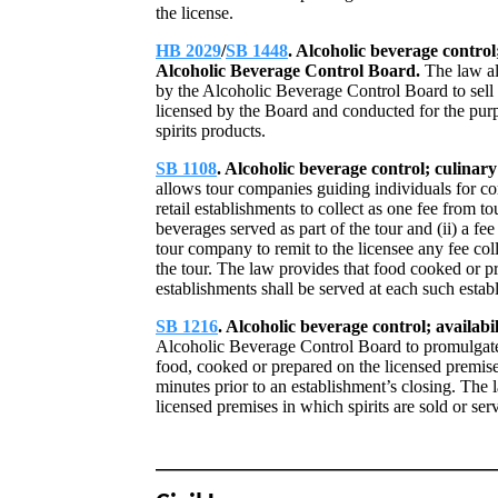
the license.
HB 2029
/
SB 1448
. Alcoholic beverage control;
Alcoholic Beverage Control Board.
The law al
by the Alcoholic Beverage Control Board to sell sp
licensed by the Board and conducted for the pur
spirits products.
SB 1108
. Alcoholic beverage control; culinar
allows tour companies guiding individuals for c
retail establishments to collect as one fee from tou
beverages served as part of the tour and (ii) a fe
tour company to remit to the licensee any fee col
the tour. The law provides that food cooked or p
establishments shall be served at each such estab
SB 1216
. Alcoholic beverage control; availabi
Alcoholic Beverage Control Board to promulgate 
food, cooked or prepared on the licensed premises
minutes prior to an establishment’s closing. The l
licensed premises in which spirits are sold or ser