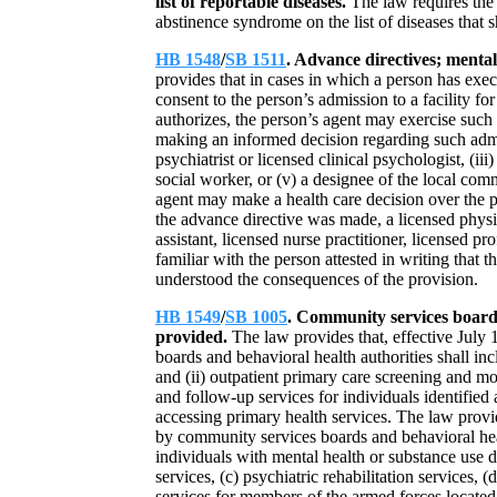
list of reportable diseases.
The law requires the 
abstinence syndrome on the list of diseases that s
HB 1548
/
SB 1511
. Advance directives; mental
provides that in cases in which a person has exec
consent to the person’s admission to a facility fo
authorizes, the person’s agent may exercise such a
making an informed decision regarding such admis
psychiatrist or licensed clinical psychologist, (iii)
social worker, or (v) a designee of the local com
agent may make a health care decision over the prot
the advance directive was made, a licensed physic
assistant, licensed nurse practitioner, licensed pr
familiar with the person attested in writing tha
understood the consequences of the provision.
HB 1549
/
SB 1005
. Community services boards
provided.
The law provides that, effective July 
boards and behavioral health authorities shall in
and (ii) outpatient primary care screening and mon
and follow-up services for individuals identified
accessing primary health services. The law provid
by community services boards and behavioral health
individuals with mental health or substance use d
services, (c) psychiatric rehabilitation services, 
services for members of the armed forces located 