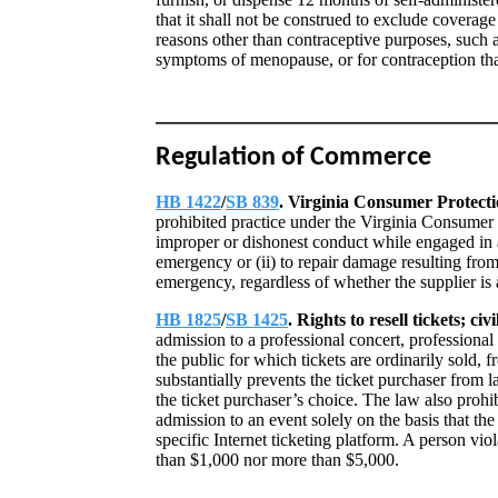
that it shall not be construed to exclude coverag
reasons other than contraceptive purposes, such a
symptoms of menopause, or for contraception that 
Regulation of Commerce
HB 1422
/
SB 839
. Virginia Consumer Protecti
prohibited practice under the Virginia Consumer P
improper or dishonest conduct while engaged in a t
emergency or (ii) to repair damage resulting from 
emergency, regardless of whether the supplier is 
HB 1825
/
SB 1425
. Rights to resell tickets; civi
admission to a professional concert, professional 
the public for which tickets are ordinarily sold, 
substantially prevents the ticket purchaser from la
the ticket purchaser’s choice. The law also prohi
admission to an event solely on the basis that the 
specific Internet ticketing platform. A person viola
than $1,000 nor more than $5,000.