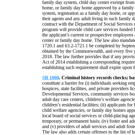
family day system, child day center exempt from 
home, or family day home approved by a family da
system, registration as a family day home, or ap
their agents and any adult living in such family d
contract with the Department of Social Services 
program will provide child care services funded
the applicant’s current or prospective employees 
center or family day home. The law also mandate
1720.1 and 63.2-1721.1 be completed by Septembe
obtained by the Commonwealth, and every five yea
2018. The law further provides that if any prov
Act of 2014 establishing a corresponding requirem
establishing such requirement shall expire upon t
SB 1008
. Criminal history records checks; ba
constitute a barrier for (i) individuals seeking 
hospices, state facilities, and private providers
Developmental Services, community services boards
adult day care centers, children’s welfare agenc
children’s residential facilities; (ii) applicants for
child welfare agencies, or family day homes app
local board of social services or child-placing a
temporary, or permanent basis; (iv) foster and a
and (v) providers of adult services and adult fos
The law also adds certain offenses to the list of b