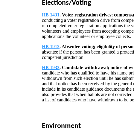
Elections/Voting
HB 1431
. Voter registration drives; compensa
conducting a voter registration drive from compe
of completed voter registration applications the 
volunteers and employees from accepting compen
applications the volunteer or employee collects.
HB 1912
. Absentee voting; eligibility of pers
absentee if the person has been granted a protect
competent jurisdiction.
HB 1933
. Candidate withdrawal; notice of wi
candidate who has qualified to have his name prin
withdrawn from such election until he has submitt
and that notice has been received by the general 
include in its candidate guidance documents the
also provides that when ballots are not corrected 
a list of candidates who have withdrawn to be po
Environment