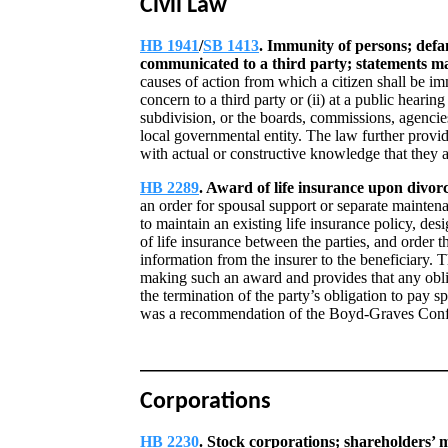
Civil Law
HB 1941
/
SB 1413
. Immunity of persons; defa
communicated to a third party; statements ma
causes of action from which a citizen shall be i
concern to a third party or (ii) at a public hearin
subdivision, or the boards, commissions, agencies
local governmental entity. The law further provi
with actual or constructive knowledge that they ar
HB 2289
. Award of life insurance upon divorc
an order for spousal support or separate maintena
to maintain an existing life insurance policy, des
of life insurance between the parties, and order th
information from the insurer to the beneficiary. 
making such an award and provides that any obli
the termination of the party’s obligation to pay 
was a recommendation of the Boyd-Graves Conf
Corporations
HB 2230
. Stock corporations; shareholders’ 