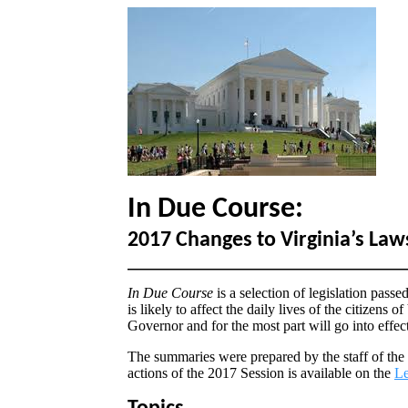
In Due Course:
2017 Changes to Virginia’s Law
In Due Course
is a selection of legislation pass
is likely to affect the daily lives of the citizens
Governor and for the most part will go into effec
The summaries were prepared by the staff of the
actions of the 2017 Session is available on the
Le