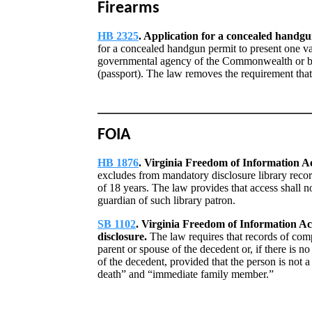
Firearms
HB 2325
. Application for a concealed handgun
for a concealed handgun permit to present one va
governmental agency of the Commonwealth or by
(passport). The law removes the requirement that
FOIA
HB 1876
. Virginia Freedom of Information Act
excludes from mandatory disclosure library record
of 18 years. The law provides that access shall no
guardian of such library patron.
SB 1102
. Virginia Freedom of Information Ac
disclosure.
The law requires that records of comp
parent or spouse of the decedent or, if there is 
of the decedent, provided that the person is not 
death” and “immediate family member.”