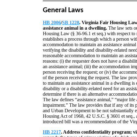
General Laws
HB 2006
/
SB 1228
. Virginia Fair Housing Law;
assistance animal in a dwelling.
The law sets ou
Housing Law (§ 36-96.1 et seq.) with respect to 
establishes a process through which a person with
accommodation to maintain an assistance animal 
verifying the disability and disability-related n
reasonable accommodation to maintain an assista
reasons: (i) the requester does not have a disabilit
an assistance animal; (iii) the accommodation im
person receiving the request; or (iv) the accomm
of the person receiving the request. The law pr
to maintain an assistance animal in a dwelling is 
disability or a disability-related need for an assis
determine if there is an alternative accommodation
The law defines “assistance animal,” “major life a
impairment.” The law provides that if any of its
and Urban Development to be not substantially eq
Housing Act of 1968, 42 U.S.C. § 3601 et seq., 
introduced bill was a recommendation of the Vi
HB 2217
. Address confidentiality program; v