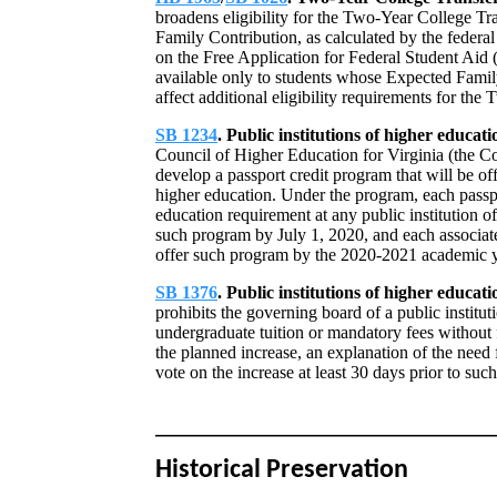
broadens eligibility for the Two-Year College T
Family Contribution, as calculated by the federal
on the Free Application for Federal Student Aid
available only to students whose Expected Famil
affect additional eligibility requirements for th
SB 1234
. Public institutions of higher educa
Council of Higher Education for Virginia (the Cou
develop a passport credit program that will be off
higher education. Under the program, each passpor
education requirement at any public institution o
such program by July 1, 2020, and each associate
offer such program by the 2020-2021 academic y
SB 1376
. Public institutions of higher educati
prohibits the governing board of a public institu
undergraduate tuition or mandatory fees without f
the planned increase, an explanation of the need f
vote on the increase at least 30 days prior to such
Historical Preservation