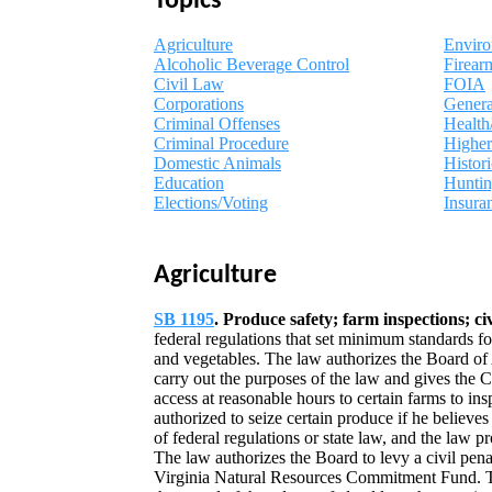
Topics
Agriculture
Envir
Alcoholic Beverage Control
Firear
Civil Law
FOIA
Corporations
Gener
Criminal Offenses
Health
Criminal Procedure
Higher
Domestic Animals
Histori
Education
Hunti
Elections/Voting
Insura
Agriculture
SB 1195
. Produce safety; farm inspections; civ
federal regulations that set minimum standards fo
and vegetables. The law authorizes the Board of
carry out the purposes of the law and gives the
access at reasonable hours to certain farms to i
authorized to seize certain produce if he believes 
of federal regulations or state law, and the law 
The law authorizes the Board to levy a civil penal
Virginia Natural Resources Commitment Fund. Th