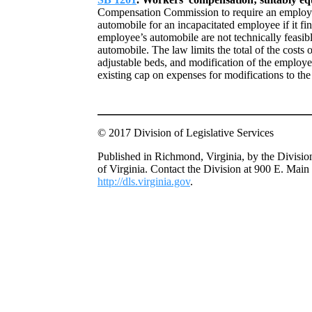
Compensation Commission to require an employer
automobile for an incapacitated employee if it fin
employee’s automobile are not technically feasibl
automobile. The law limits the total of the costs 
adjustable beds, and modification of the employe
existing cap on expenses for modifications to t
© 2017 Division of Legislative Services
Published in Richmond, Virginia, by the Divisio
of Virginia. Contact the Division at 900 E. Main
http://dls.virginia.gov
.