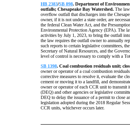
HB 2383
/
SB 898
. Department of Environmen
outfalls; Chesapeake Bay Watershed.
The law
overflow outfall that discharges into the Chesa
owner, if it is not under a state order, are necess
the federal Clean Water Act, and the Presumptio
Environmental Protection Agency (EPA). The law r
activities by July 1, 2023, to bring the outfall i
the law requires the outfall owner to annually r
such reports to certain legislative committees, 
Secretary of Natural Resources, and the Governor
level of control is necessary to comply with 
SB 1398
. Coal combustion residuals unit; clo
owner or operator of a coal combustion residuals
corrective measures to resolve it, evaluate the cl
cement or moving it to a landfill, and demonstrat
owner or operator of each CCR unit to transmit 
(DEQ) and other agencies or legislative committ
DEQ to delay the issuance of a permit to close a
legislation adopted during the 2018 Regular Sess
CCR units, whichever occurs later.