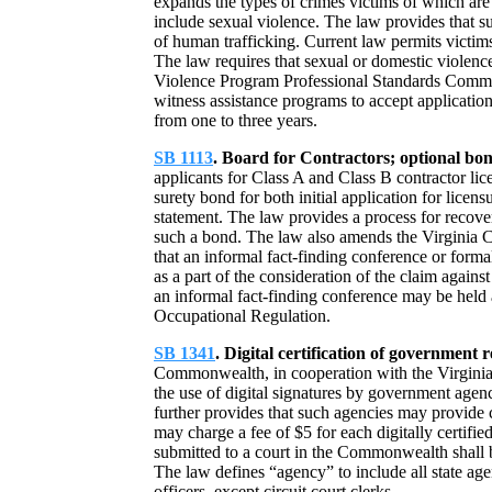
expands the types of crimes victims of which are 
include sexual violence. The law provides that s
of human trafficking. Current law permits victims
The law requires that sexual or domestic violen
Violence Program Professional Standards Committ
witness assistance programs to accept application
from one to three years.
SB 1113
. Board for Contractors; optional bon
applicants for Class A and Class B contractor lic
surety bond for both initial application for licen
statement. The law provides a process for recove
such a bond. The law also amends the Virginia C
that an informal fact-finding conference or forma
as a part of the consideration of the claim agains
an informal fact-finding conference may be held 
Occupational Regulation.
SB 1341
. Digital certification of government 
Commonwealth, in cooperation with the Virginia
the use of digital signatures by government agen
further provides that such agencies may provide c
may charge a fee of $5 for each digitally certifie
submitted to a court in the Commonwealth shall b
The law defines “agency” to include all state age
officers, except circuit court clerks.