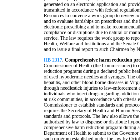
generated on an electronic application and provi
transmitted in accordance with federal regulatio
Resources to convene a work group to review act
and to evaluate hardships on prescribers and the i
electronic prescribing and to make recommendati
compliance or disruptions due to natural or manma
service. The law requires the work group to rep
Health, Welfare and Institutions and the Senat
and to issue a final report to such Chairmen by
HB 2317
. Comprehensive harm reduction pr
Commissioner of Health (the Commissioner) to es
reduction programs during a declared public healt
of used hypodermic needles and syringes. The obj
hepatitis, and other blood-borne diseases in Virg
through needlestick injuries to law-enforcement 
individuals who inject drugs regarding addiction
at-risk communities, in accordance with criteria 
Commissioner to establish standards and protoc
requires the Secretary of Health and Human Serv
standards and protocols. The law also allows th
authorized by law to dispense or distribute hypod
comprehensive harm reduction program during a 
Department of Health to submit to the Governor 
such program established under the law by Octobe