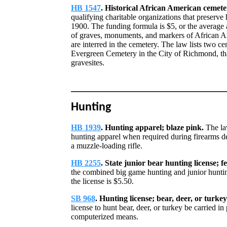
HB 1547
. Historical African American cemete
qualifying charitable organizations that preserve
1900. The funding formula is $5, or the average 
of graves, monuments, and markers of African 
are interred in the cemetery. The law lists two 
Evergreen Cemetery in the City of Richmond, that
gravesites.
Hunting
HB 1939
. Hunting apparel; blaze pink.
The la
hunting apparel when required during firearms de
a muzzle-loading rifle.
HB 2255
. State junior bear hunting license; f
the combined big game hunting and junior hunting
the license is $5.50.
SB 968
. Hunting license; bear, deer, or turkey
license to hunt bear, deer, or turkey be carried in
computerized means.