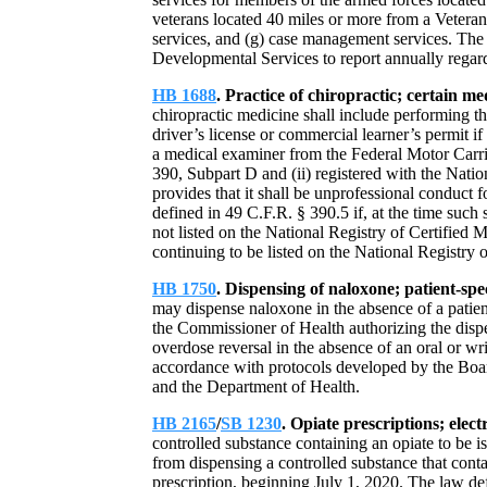
veterans located 40 miles or more from a Veterans
services, and (g) case management services. The
Developmental Services to report annually regard
HB 1688
. Practice of chiropractic; certain me
chiropractic medicine shall include performing t
driver’s license or commercial learner’s permit if 
a medical examiner from the Federal Motor Carri
390, Subpart D and (ii) registered with the Nati
provides that it shall be unprofessional conduct 
defined in 49 C.F.R. § 390.5 if, at the time such
not listed on the National Registry of Certified 
continuing to be listed on the National Registry
HB 1750
. Dispensing of naloxone; patient-spe
may dispense naloxone in the absence of a patient
the Commissioner of Health authorizing the dispe
overdose reversal in the absence of an oral or wri
accordance with protocols developed by the Boa
and the Department of Health.
HB 2165
/
SB 1230
. Opiate prescriptions; elect
controlled substance containing an opiate to be i
from dispensing a controlled substance that contai
prescription, beginning July 1, 2020. The law defi