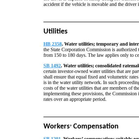
accident if the vehicle is movable and the driver i
Utilities
HB 2358
. Water utilities; temporary and inte
the State Corporation Commission is authorized 
from 150 to 180 days. The law applies only to cer
SB 1492
. Water utilities; consolidated ratema
certain investor-owned water utilities that are p
shall ensure that equal fixed and volumetric rates
is in the water utility network. In such proceedi
costs of the water utilities that are members of t
implementing these provisions, the Commission is 
rates over an appropriate period.
Workers
Compensation
’
SB 1201
. Workers’ compensation; suitably e