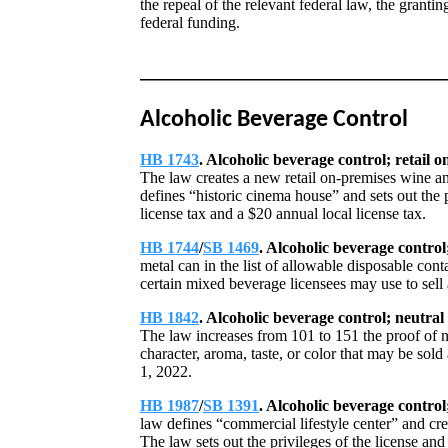
the repeal of the relevant federal law, the granti
federal funding.
Alcoholic Beverage Control
HB 1743
. Alcoholic beverage control; retail o
The law creates a new retail on-premises wine an
defines “historic cinema house” and sets out the 
license tax and a $20 annual local license tax.
HB 1744
/
SB 1469
. Alcoholic beverage control
metal can in the list of allowable disposable cont
certain mixed beverage licensees may use to sell
HB 1842
. Alcoholic beverage control; neutral 
The law increases from 101 to 151 the proof of neu
character, aroma, taste, or color that may be sol
1, 2022.
HB 1987
/
SB 1391
. Alcoholic beverage control;
law defines “commercial lifestyle center” and cre
The law sets out the privileges of the license an