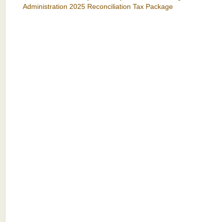
Administration 2025 Reconciliation Tax Package