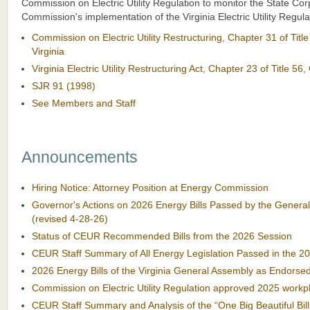
Commission on Electric Utility Regulation to monitor the State Cor
Commission's implementation of the Virginia Electric Utility Regula
Commission on Electric Utility Restructuring, Chapter 31 of Titl
Virginia
Virginia Electric Utility Restructuring Act, Chapter 23 of Title 56,
SJR 91 (1998)
See Members and Staff
Announcements
Hiring Notice: Attorney Position at Energy Commission
Governor's Actions on 2026 Energy Bills Passed by the Genera
(revised 4-28-26)
Status of CEUR Recommended Bills from the 2026 Session
CEUR Staff Summary of All Energy Legislation Passed in the 2
2026 Energy Bills of the Virginia General Assembly as Endors
Commission on Electric Utility Regulation approved 2025 workpl
CEUR Staff Summary and Analysis of the “One Big Beautiful Bill