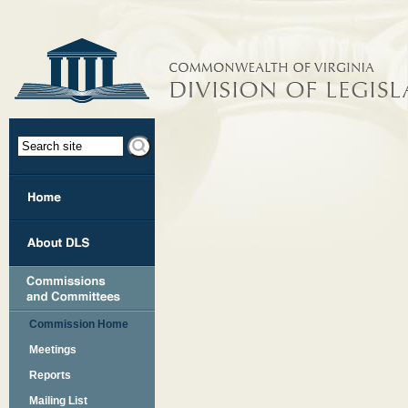
Commission Home
Meetings
Reports
Mailing List