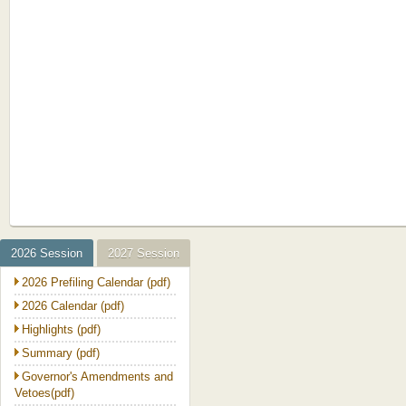
2026 Session
2027 Session
2026 Prefiling Calendar (pdf)
2026 Calendar (pdf)
Highlights (pdf)
Summary (pdf)
Governor's Amendments and
Vetoes(pdf)