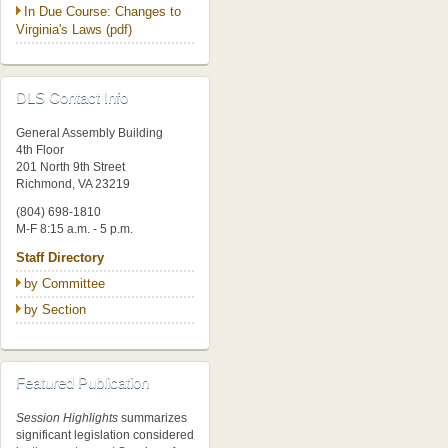
In Due Course: Changes to
Virginia's Laws (pdf)
DLS Contact Info
General Assembly Building
4th Floor
201 North 9th Street
Richmond, VA 23219
(804) 698-1810
M-F 8:15 a.m. - 5 p.m.
Staff Directory
by Committee
by Section
Featured Publication
Session Highlights
summarizes
significant legislation considered