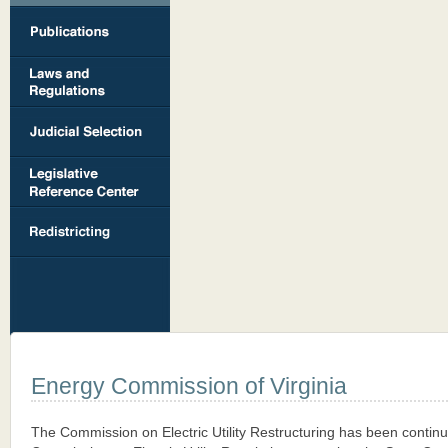
Energy Commission of Virginia
The Commission on Electric Utility Restructuring has been contin