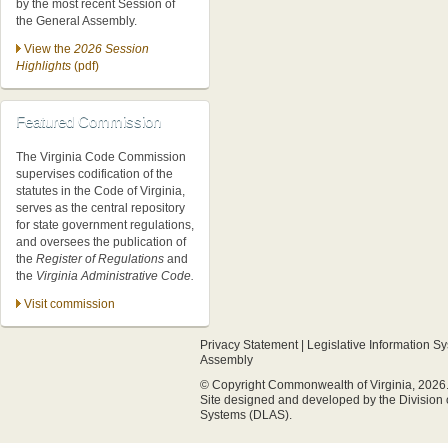
by the most recent Session of
the General Assembly.
View the
2026 Session
Highlights
(pdf)
Featured Commission
The Virginia Code Commission
supervises codification of the
statutes in the Code of Virginia,
serves as the central repository
for state government regulations,
and oversees the publication of
the
Register of Regulations
and
the
Virginia Administrative Code.
Visit commission
Privacy Statement
|
Legislative Information S
Assembly
© Copyright Commonwealth of Virginia, 2026. A
Site designed and developed by the
Division
Systems (DLAS)
.